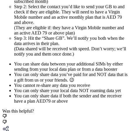
subscribed month)
Step 2: Select the contact you’d like to send your GB to and
check if they are eligible. They will need to have a Virgin
Mobile number and an active monthly plan that is AED 79
and above.
(They are eligible if: they have a Virgin Mobile number and
an active AED 79 or above plan)
Step 3: Hit the “Share GB”. We’ll notify you both when the
data arrives in their plan.
(Data shared will be received with speed. Don’t worry; we’ll
notify you and them once done.)
You can share data between your additional SIMs by either
sending from your local data plan or from a data booster
You can only share data you’ve paid for and NOT data that is
a gift from us or your friends. 😉
You cannot re-share any data you receive
You can only share your local data NOT roaming data yet
You can only share data if both the sender and the receiver
have a plan AED79 or above
Was this helpful?