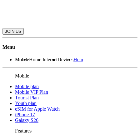
JOIN US
Menu
Mobile
Home Internet
Devices
Help
Mobile
Mobile plan
Mobile VIP Plan
Tourist Plan
Youth plan
eSIM for Apple Watch
iPhone 17
Galaxy S26
Features