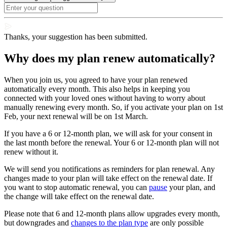
Thanks, your suggestion has been submitted.
Why does my plan renew automatically?
When you join us, you agreed to have your plan renewed
automatically every month. This also helps in keeping you
connected with your loved ones without having to worry about
manually renewing every month. So, if you activate your plan on 1st
Feb, your next renewal will be on 1st March.
If you have a 6 or 12-month plan, we will ask for your consent in
the last month before the renewal. Your 6 or 12-month plan will not
renew without it.
We will send you notifications as reminders for plan renewal. Any
changes made to your plan will take effect on the renewal date. If
you want to stop
automatic renewal, you can
pause
your plan, and
the change will take effect
on the renewal date.
Please note that 6 and 12-month plans allow upgrades every month,
but downgrades and
changes to the plan type
are only possible