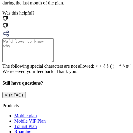
during the last month of the plan.
Was this helpful?
The following special characters are not allowed: < > { } ( ) _ * ^ # '
We received your feedback. Thank you.
Still have questions?
Visit FAQs
Products
Mobile plan
Mobile VIP Plan
Tourist Plan
Roaming