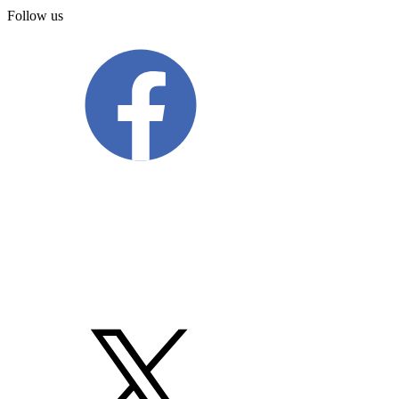
Follow us