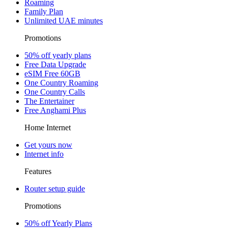
Roaming
Family Plan
Unlimited UAE minutes
Promotions
50% off yearly plans
Free Data Upgrade
eSIM Free 60GB
One Country Roaming
One Country Calls
The Entertainer
Free Anghami Plus
Home Internet
Get yours now
Internet info
Features
Router setup guide
Promotions
50% off Yearly Plans