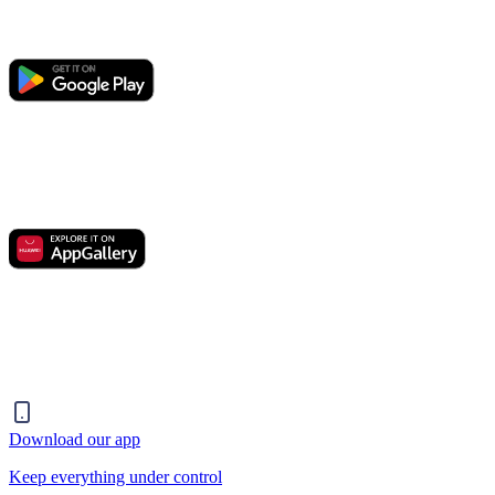
Download our app
Keep everything under control