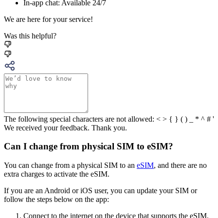
In-app chat: Available 24/7
We are here for your service!
Was this helpful?
The following special characters are not allowed: < > { } ( ) _ * ^ # '
We received your feedback. Thank you.
Can I change from physical SIM to eSIM?
You can change from a physical SIM to an
eSIM
, and there are no
extra charges to activate the eSIM.
If you are an Android or iOS user, you can update your SIM or
follow the steps below on the app:
Connect to the internet on the device that supports the eSIM,