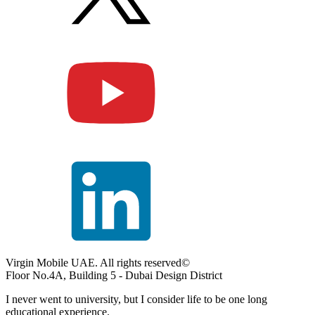
Virgin Mobile UAE. All rights reserved©
Floor No.4A, Building 5 - Dubai Design District
I never went to university, but I consider life to be one long
educational experience.