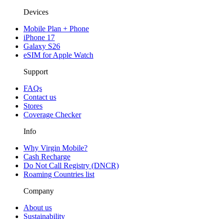
Devices
Mobile Plan + Phone
iPhone 17
Galaxy S26
eSIM for Apple Watch
Support
FAQs
Contact us
Stores
Coverage Checker
Info
Why Virgin Mobile?
Cash Recharge
Do Not Call Registry (DNCR)
Roaming Countries list
Company
About us
Sustainability