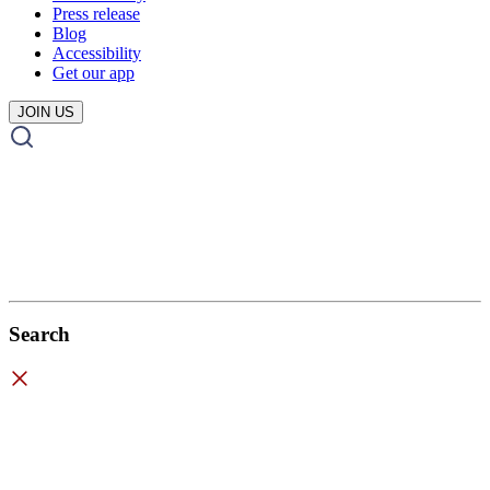
Press release
Blog
Accessibility
Get our app
JOIN US
Search