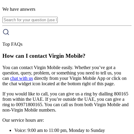
We have answers
Top FAQs
How can I contact Virgin Mobile?
You can contact Virgin Mobile easily. Whether you’ve got a
question, query, problem, or something you need to tell us, you
can
chat with us
directly from your Virgin Mobile App or click on
the chat widget icon located at the bottom right of this page.
If you would like to call, you can give us a ring by dialling 800165
from within the UAE. If you’re outside the UAE, you can give a
ring to 00971800165. You can call us from both Virgin Mobile and
non-Virgin Mobile numbers.
Our service hours are:
Voice: 9:00 am to 11:00 pm, Monday to Sunday