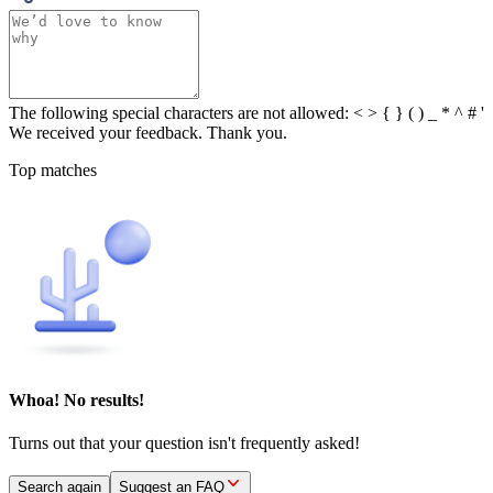
The following special characters are not allowed: < > { } ( ) _ * ^ # '
We received your feedback. Thank you.
Top matches
Whoa! No results!
Turns out that your question isn't frequently asked!
Search again
Suggest an FAQ