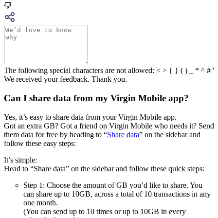
The following special characters are not allowed: < > { } ( ) _ * ^ # '
We received your feedback. Thank you.
Can I share data from my Virgin Mobile app?
Yes, it’s easy to share data from your Virgin Mobile app.
Got an extra GB? Got a friend on Virgin Mobile who needs it? Send
them data for free by heading to “
Share data
” on the sidebar and
follow these easy steps:
It’s simple:
Head to “Share data” on the sidebar and follow these quick steps:
Step 1: Choose the amount of GB you’d like to share. You
can share up to 10GB, across a total of 10 transactions in any
one month.
(You can send up to 10 times or up to 10GB in every