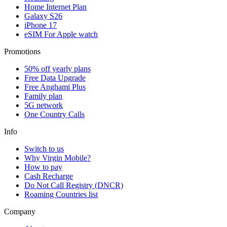
Home Internet Plan
Galaxy S26
iPhone 17
eSIM For Apple watch
Promotions
50% off yearly plans
Free Data Upgrade
Free Anghami Plus
Family plan
5G network
One Country Calls
Info
Switch to us
Why Virgin Mobile?
How to pay
Cash Recharge
Do Not Call Registry (DNCR)
Roaming Countries list
Company