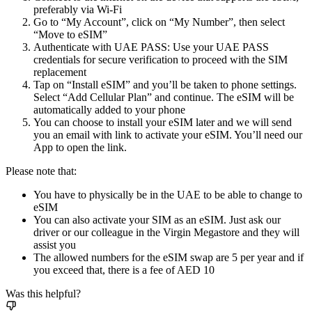
preferably via Wi-Fi
Go to “My Account”, click on “My Number”, then select
“Move to eSIM”
Authenticate with UAE PASS: Use your UAE PASS
credentials for secure verification to proceed with the SIM
replacement
Tap on “Install eSIM” and you’ll be taken to phone settings.
Select “Add Cellular Plan” and continue. The eSIM will be
automatically added to your phone
You can choose to install your eSIM later and we will send
you an email with link to activate your eSIM. You’ll need our
App to open the link.
Please note that:
You have to physically be in the UAE to be able to change to
eSIM
You can also activate your SIM as an eSIM. Just ask our
driver or our colleague in the Virgin Megastore and they will
assist you
The allowed numbers for the eSIM swap are 5 per year and if
you exceed that, there is a fee of AED 10
Was this helpful?