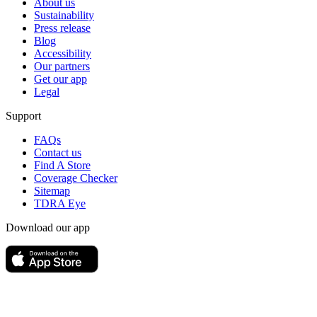
About us
Sustainability
Press release
Blog
Accessibility
Our partners
Get our app
Legal
Support
FAQs
Contact us
Find A Store
Coverage Checker
Sitemap
TDRA Eye
Download our app