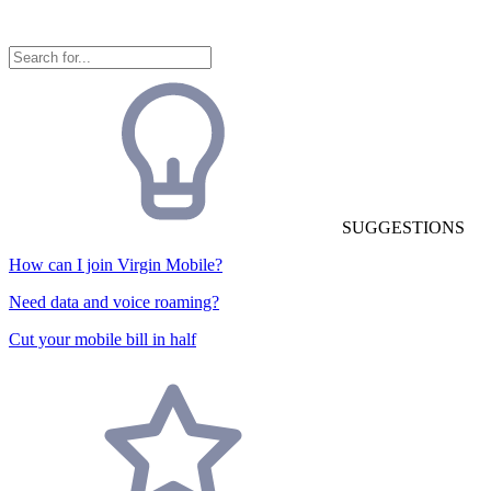
SUGGESTIONS
How can I join Virgin Mobile?
Need data and voice roaming?
Cut your mobile bill in half