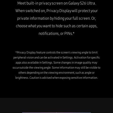
Meet built-in privacy screen on Galaxy S26 Ultra.
When switched on, Privacy Display will protect your
private information by hiding your full screen. Or,
choose what you want to hide such as certain apps,
notifications, or PINs.*
*Privacy Display feature controls the screen's viewing angle to limit
peripheral vision and can be activated in Settings. Activation for specific
apps also available in Settings. Some changes in image quality may
occur outside the viewing angle. Some information may still be visible to
others depending on the viewing environment, such as angle or
brightness. Caution is advised when exposing sensitive information.