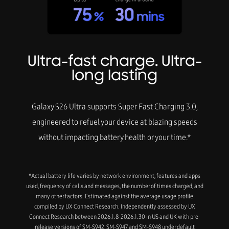
Ultra-fast charge. Ultra-
long lasting
Galaxy S26 Ultra supports Super Fast Charging 3.0,
engineered to refuel your device at blazing speeds
without impacting battery health or your time.*
*Actual battery life varies by network environment, features and apps
used, frequency of calls and messages, the number of times charged, and
many other factors. Estimated against the average usage profile
compiled by UX Connect Research. Independently assessed by UX
Connect Research between 2026.1.8-2026.1.30 in US and UK with pre-
release versions of SM-S942, SM-S947 and SM-S948 under default