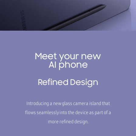
Meet your new
AI phone
Refined Design
Introducing a new glass camera island that
flows seamlessly into the device as part of a
more refined design.