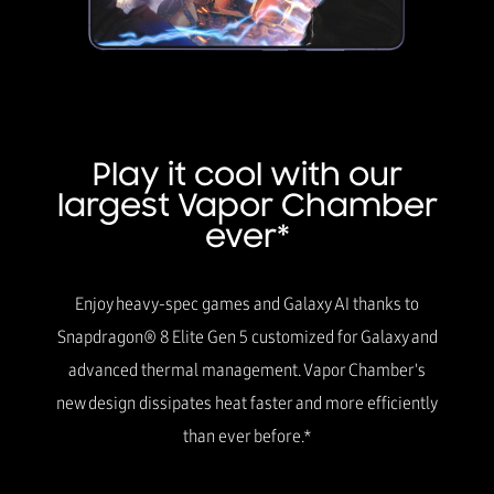
Play it cool with our
largest Vapor Chamber
ever*
Enjoy heavy-spec games and Galaxy AI thanks to
Snapdragon® 8 Elite Gen 5 customized for Galaxy and
advanced thermal management. Vapor Chamber's
new design dissipates heat faster and more efficiently
than ever before.*