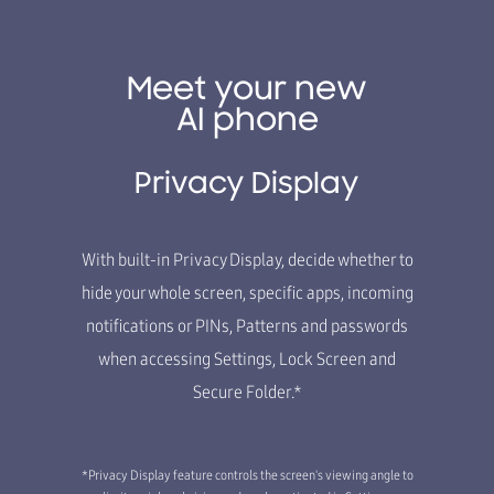
Meet your new
AI phone
Privacy Display
With built-in Privacy Display, decide whether to
hide your whole screen, specific apps, incoming
notifications or PINs, Patterns and passwords
when accessing Settings, Lock Screen and
Secure Folder.*
*Privacy Display feature controls the screen's viewing angle to