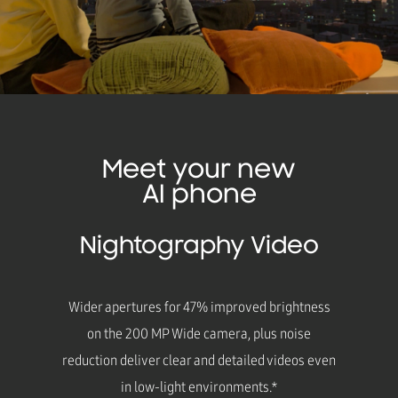
Meet your new
AI phone
Nightography Video
Wider apertures for 47% improved brightness
on the 200 MP Wide camera, plus noise
reduction deliver clear and detailed videos even
in low-light environments.*