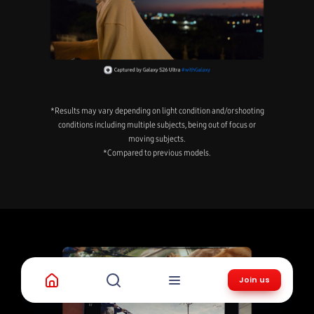
*Results may vary depending on light condition and/or shooting
conditions including multiple subjects, being out of focus or
moving subjects.
*Compared to previous models.
Join us