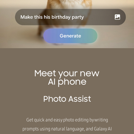
Meet your new
AI phone
Photo Assist
Get quick and easy photo editing by writing
prompts using natural language, and Galaxy AI