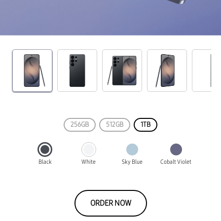
256GB
512GB
1TB
Black
White
Sky Blue
Cobalt Violet
ORDER NOW