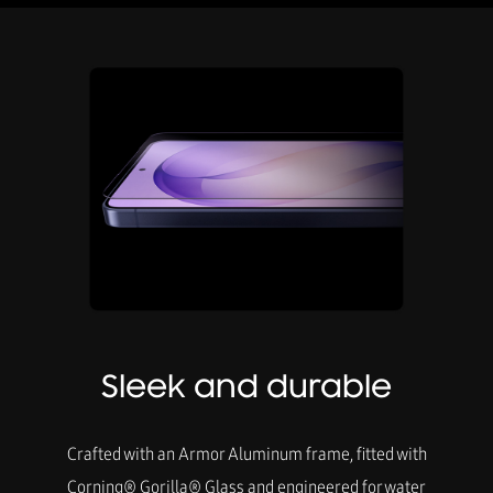
Sleek and durable
Crafted with an Armor Aluminum frame, fitted with
Corning® Gorilla® Glass and engineered for water