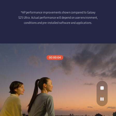
*AP performance improvements shown compared to Galaxy
S25 Ultra. Actual performance will depend on user environment,
conditions and pre-installed software and applications.