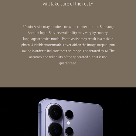
will take care of the rest.*
*Photo Assist may require a network connection and Samsung
Account login. Service availability may vary by country,
language or device model. Photo Assist may result in a resized
photo. A visible watermark is overlaid on the image output upon
saving in order to indicate that the image is generated by AI. The
accuracy and reliability of the generated output is not
guaranteed.