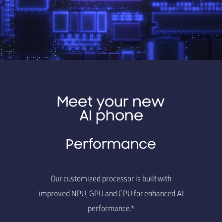
Meet your new
AI phone
Performance
Our customized processor is built with
improved NPU, GPU and CPU for enhanced AI
performance.*