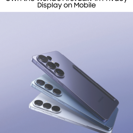
Display on Mobile