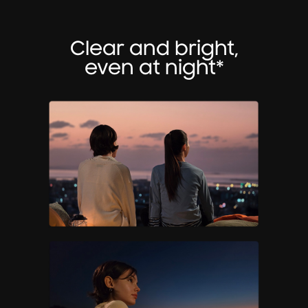
Clear and bright,
even at night*