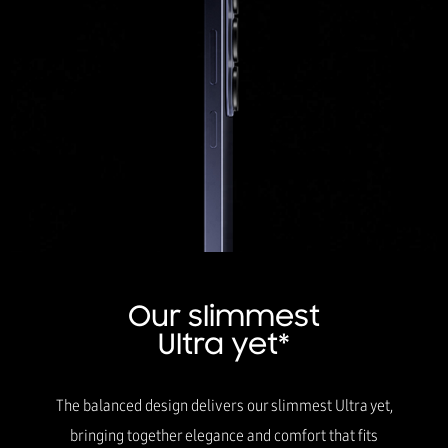
Our slimmest
Ultra yet*
The balanced design delivers our slimmest Ultra yet,
bringing together elegance and comfort that fits