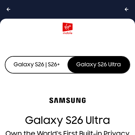
Galaxy S26 | S26+
Galaxy S26 Ultra
Galaxy S26 Ultra
Own the World’s First Built-in Privacy