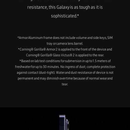
resistance, this Galaxy is as tough as it is
sophisticated.*
*Armor Aluminum frame does not include volume and side keys, SIM
tray or camera lens barrel.
*Corning® Gorilla® Armor 2 is applied to the front of the device and
Corning® Gorilla® Glass Victus® 2 is applied to the rear.
*Based on lab test conditions for submersion in up to 1.5 meters of
freshwater for up to 30 minutes. No ingress of dust; complete protection
against contact (dust-tight). Water and dust resistance of device is not
permanent and may diminish over time because of normal wear and
tear.