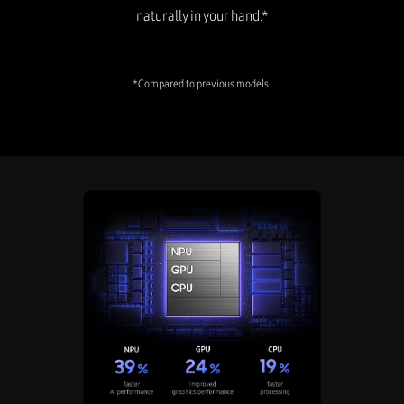
naturally in your hand.*
*Compared to previous models.