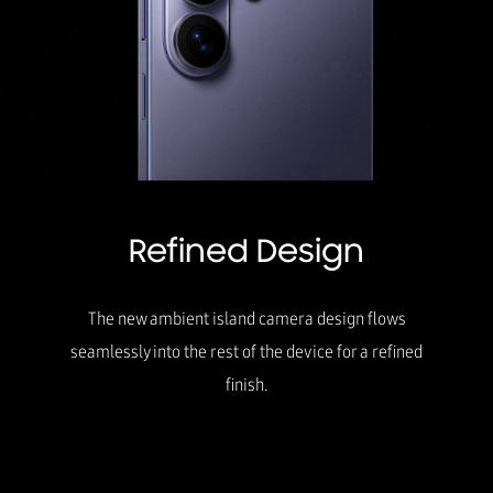
Refined Design
The new ambient island camera design flows
seamlessly into the rest of the device for a refined
finish.