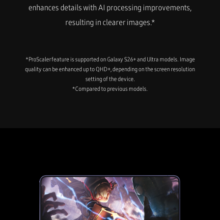
enhances details with AI processing improvements,
resulting in clearer images.*
*ProScaler feature is supported on Galaxy S26+ and Ultra models. Image
quality can be enhanced up to QHD+, depending on the screen resolution
setting of the device.
*Compared to previous models.