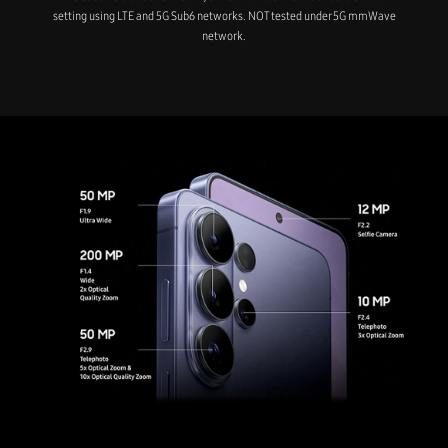
setting using LTE and 5G Sub6 networks. NOT tested under 5G mmWave
network.