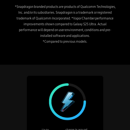
*Snapdragon branded products are products of Qualcomm Technologies,
Inc. and/or its subsidiaries. Snapdragon is a trademark or registered
trademark of Qualcomm Incorporated. *Vapor Chamber performance
improvements shown compared to Galaxy S25 Ultra. Actual
performance will depend on user environment, conditions and pre-
installed software and applications.
*Compared to previous models.