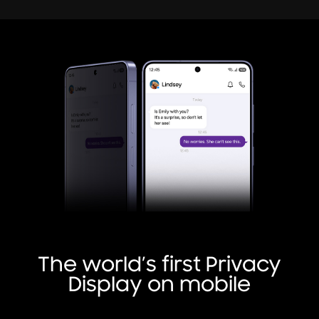
The world’s first Privacy
Display on mobile