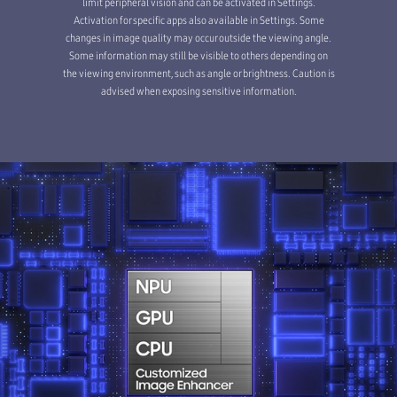
limit peripheral vision and can be activated in Settings.
Activation for specific apps also available in Settings. Some
changes in image quality may occur outside the viewing angle.
Some information may still be visible to others depending on
the viewing environment, such as angle or brightness. Caution is
advised when exposing sensitive information.