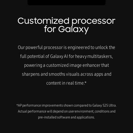
Customized processor
for Galaxy
Our powerful processor is engineered to unlock the
full potential of Galaxy AI for heavy multitaskers,
powering a customized image enhancer that
sharpens and smooths visuals across apps and
content in real time.*
*AP performance improvements shown compared to Galaxy S25 Ultra.
Actual performance will depend on user environment, conditions and
pre-installed software and applications.