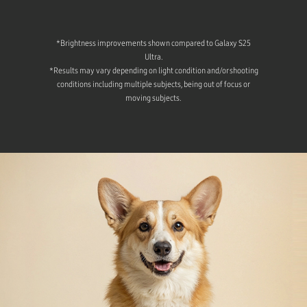
*Brightness improvements shown compared to Galaxy S25
Ultra.
*Results may vary depending on light condition and/or shooting
conditions including multiple subjects, being out of focus or
moving subjects.