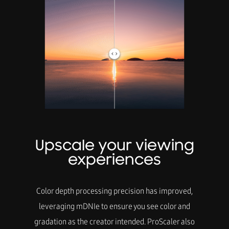
Upscale your viewing
experiences
Color depth processing precision has improved,
leveraging mDNIe to ensure you see color and
gradation as the creator intended. ProScaler also