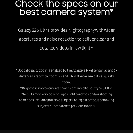
Check the specs on our
best camera system*
Galaxy S26 Ultra provides Nightography with wider
apertures and noise reduction to deliver clear and
detailed videos in low light.*
*Optical quality zoom is enabled by the Adaptive Pixel sensor. 3x and 5x
distances are optical zoom. 2x and 10x distances are optical quality
zoom.
*Brightness improvements shown compared to Galaxy S25 Ultra.
*Results may vary depending on light condition and/or shooting
conditions including multiple subjects, being out of focus or moving
subjects *Compared to previous models.