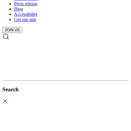
Press release
Blog
Accessibility
Get our app
JOIN US
Search