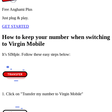
Free Anghami Plus
Just plug & play.
GET STARTED
How to keep your number when switching
to Virgin Mobile
It’s SIMple. Follow these easy steps below:
1. Click on "Transfer my number to Virgin Mobile"