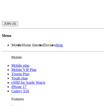
JOIN US
Menu
Mobile
Home Internet
Devices
Help
Mobile
Mobile plan
Mobile VIP Plan
Tourist Plan
Youth plan
eSIM for Apple Watch
iPhone 17
Galaxy S26
Features