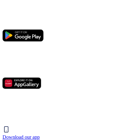
Download our app