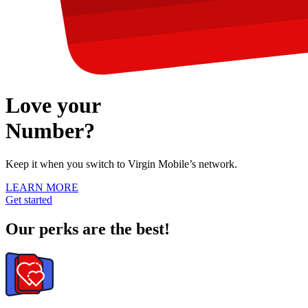
Love your
Number?
Keep it
when you switch to Virgin Mobile’s network.
LEARN MORE
Get started
Our perks are the best!