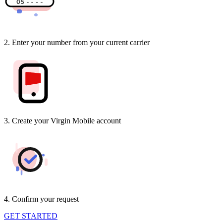
2. Enter your number from your current carrier
3. Create your Virgin Mobile account
4. Confirm your request
GET STARTED