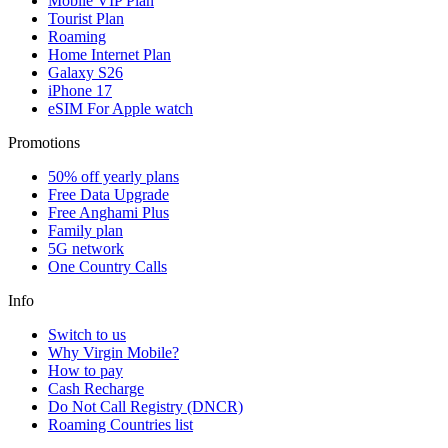
Mobile VIP Plan
Tourist Plan
Roaming
Home Internet Plan
Galaxy S26
iPhone 17
eSIM For Apple watch
Promotions
50% off yearly plans
Free Data Upgrade
Free Anghami Plus
Family plan
5G network
One Country Calls
Info
Switch to us
Why Virgin Mobile?
How to pay
Cash Recharge
Do Not Call Registry (DNCR)
Roaming Countries list