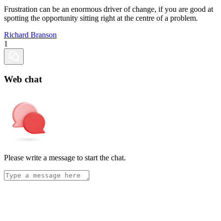
Frustration can be an enormous driver of change, if you are good at
spotting the opportunity sitting right at the centre of a problem.
Richard Branson
1
Web chat
Please write a message to start the chat.