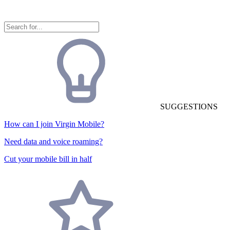
SUGGESTIONS
How can I join Virgin Mobile?
Need data and voice roaming?
Cut your mobile bill in half