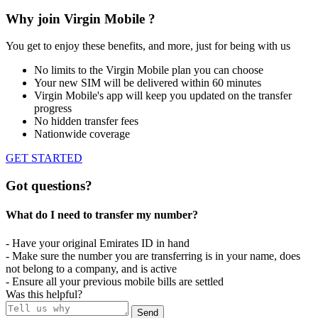
Why join Virgin Mobile ?
You get to enjoy these benefits, and more, just for being with us
No limits to the Virgin Mobile plan you can choose
Your new SIM will be delivered within 60 minutes
Virgin Mobile's app will keep you updated on the transfer
progress
No hidden transfer fees
Nationwide coverage
GET STARTED
Got questions?
What do I need to transfer my number?​
- Have your original Emirates ID in hand
- Make sure the number you are transferring is in your name, does
not belong to a company, and is active
- Ensure all your previous mobile bills are settled
Was this helpful?
Send