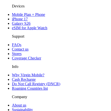
Devices
Mobile Plan + Phone
iPhone 17
Galaxy S26
eSIM for Apple Watch
Support
FAQs
Contact us
Stores
Coverage Checker
Info
Why Virgin Mobile?
Cash Recharge
Do Not Call Registry (DNCR)
Roaming Countries list
Company
About us
Sustainability