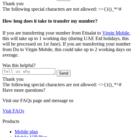
Thank you
The following special characters are not allowed: <>{}()_*^#
How long does it take to transfer my number?​
If you are transferring your number from Etisalat to
Virgin Mobile
,
this will take up to 1 working day (during UAE Eid holidays, this
will be processed on 1
st
June). If you are transferring your number
from Du to Virgin Mobile, this could take up to 2 working days on
average.
Was this helpful?
Send
Thank you
The following special characters are not allowed: <>{}()_*^#
Have more questions?
Visit our FAQs page and message us
Visit FAQs
Products
Mobile plan