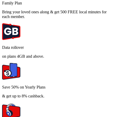
Family Plan
Bring your loved ones along & get 500 FREE local minutes for
each member.
Data rollover
on plans 4GB and above.
Save 50% on Yearly Plans
& get up to 8% cashback.