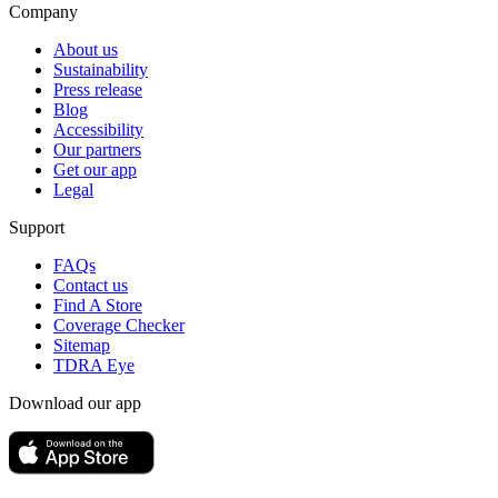
Company
About us
Sustainability
Press release
Blog
Accessibility
Our partners
Get our app
Legal
Support
FAQs
Contact us
Find A Store
Coverage Checker
Sitemap
TDRA Eye
Download our app