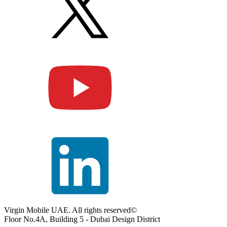
Virgin Mobile UAE. All rights reserved©
Floor No.4A, Building 5 - Dubai Design District