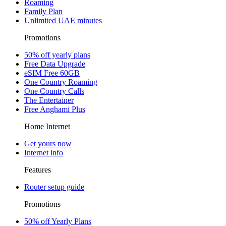
Roaming
Family Plan
Unlimited UAE minutes
Promotions
50% off yearly plans
Free Data Upgrade
eSIM Free 60GB
One Country Roaming
One Country Calls
The Entertainer
Free Anghami Plus
Home Internet
Get yours now
Internet info
Features
Router setup guide
Promotions
50% off Yearly Plans