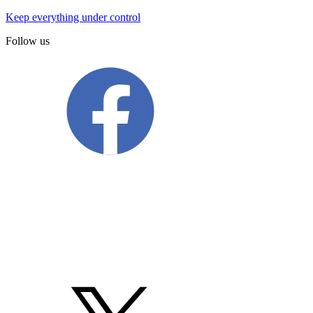
Keep everything under control
Follow us