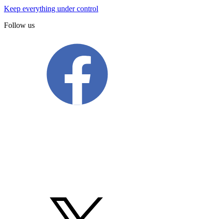
Keep everything under control
Follow us