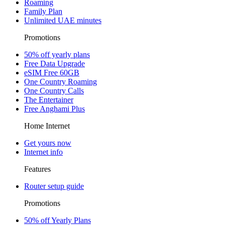
Roaming
Family Plan
Unlimited UAE minutes
Promotions
50% off yearly plans
Free Data Upgrade
eSIM Free 60GB
One Country Roaming
One Country Calls
The Entertainer
Free Anghami Plus
Home Internet
Get yours now
Internet info
Features
Router setup guide
Promotions
50% off Yearly Plans