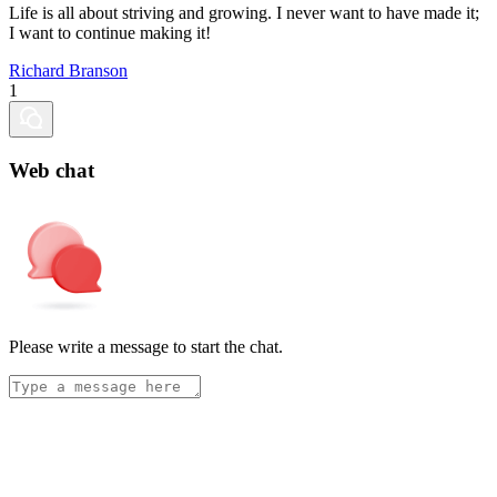
Life is all about striving and growing. I never want to have made it;
I want to continue making it!
Richard Branson
1
Web chat
Please write a message to start the chat.