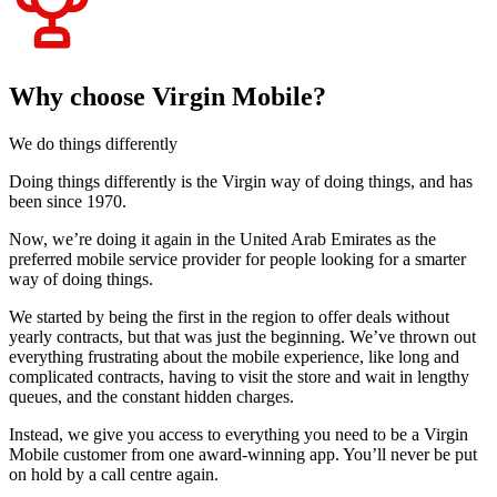
Why choose Virgin Mobile?
We do things differently
Doing things differently is the Virgin way of doing things, and has
been since 1970.
Now, we’re doing it again in the United Arab Emirates as the
preferred mobile service provider for people looking for a smarter
way of doing things.
We started by being the first in the region to offer deals without
yearly contracts, but that was just the beginning. We’ve thrown out
everything frustrating about the mobile experience, like long and
complicated contracts, having to visit the store and wait in lengthy
queues, and the constant hidden charges.
Instead, we give you access to everything you need to be a Virgin
Mobile customer from one award-winning app. You’ll never be put
on hold by a call centre again.