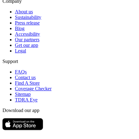
Company
About us
Sustainability
Press release
Blog
Accessibility
Our partners
Get our app
Legal
Support
FAQs
Contact us
Find A Store
Coverage Checker
Sitemap
TDRA Eye
Download our app