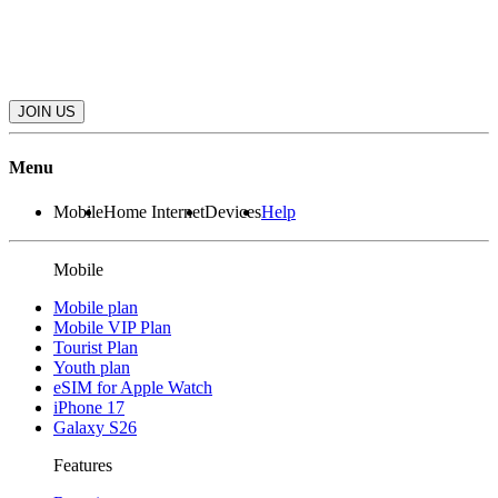
JOIN US
Menu
Mobile
Home Internet
Devices
Help
Mobile
Mobile plan
Mobile VIP Plan
Tourist Plan
Youth plan
eSIM for Apple Watch
iPhone 17
Galaxy S26
Features