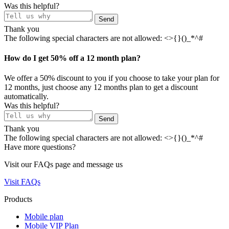
Was this helpful?
Send
Thank you
The following special characters are not allowed: <>{}()_*^#
How do I get 50% off a 12 month plan?
We offer a 50% discount to you if you choose to take your plan for
12 months, just choose any 12 months plan to get a discount
automatically.
Was this helpful?
Send
Thank you
The following special characters are not allowed: <>{}()_*^#
Have more questions?
Visit our FAQs page and message us
Visit FAQs
Products
Mobile plan
Mobile VIP Plan