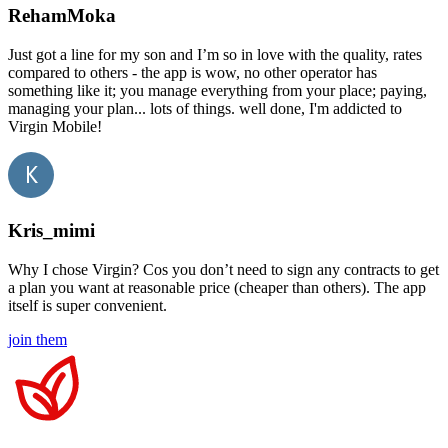
RehamMoka
Just got a line for my son and I’m so in love with the quality, rates
compared to others - the app is wow, no other operator has
something like it; you manage everything from your place; paying,
managing your plan... lots of things. well done, I'm addicted to
Virgin Mobile!
Kris_mimi
Why I chose Virgin? Cos you don’t need to sign any contracts to get
a plan you want at reasonable price (cheaper than others). The app
itself is super convenient.
join them