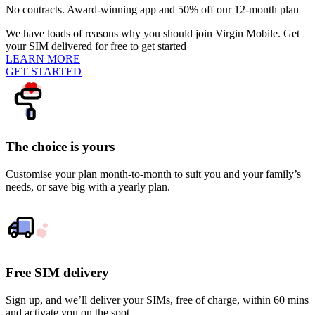
No contracts. Award-winning app and 50% off our 12-month plan
We have loads of reasons why you should join Virgin Mobile. Get
your SIM delivered for free to get started
LEARN MORE
GET STARTED
The choice is yours
Customise your plan month-to-month to suit you and your family’s
needs, or save big with a yearly plan.
Free SIM delivery
Sign up, and we’ll deliver your SIMs, free of charge, within 60 mins
and activate you on the spot.