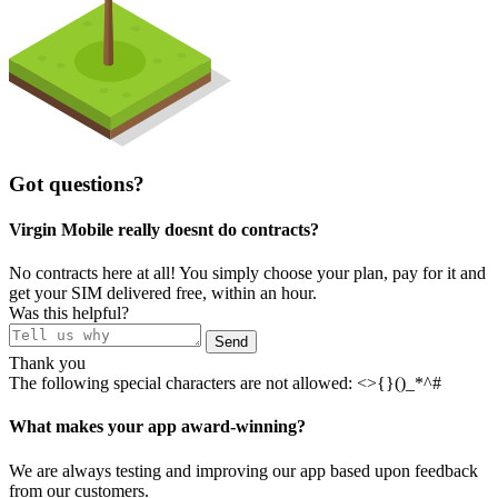
Got questions?
Virgin Mobile really doesnt do contracts?
No contracts here at all! You simply choose your plan, pay for it and
get your SIM delivered free, within an hour.
Was this helpful?
Send
Thank you
The following special characters are not allowed: <>{}()_*^#
What makes your app award-winning?
We are always testing and improving our app based upon feedback
from our customers.