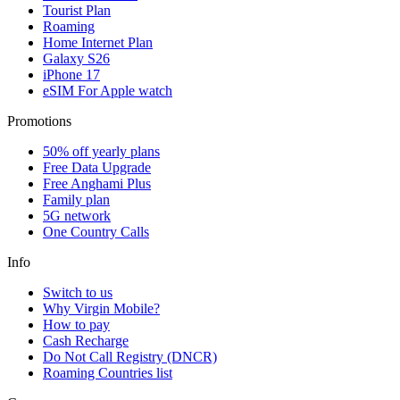
Tourist Plan
Roaming
Home Internet Plan
Galaxy S26
iPhone 17
eSIM For Apple watch
Promotions
50% off yearly plans
Free Data Upgrade
Free Anghami Plus
Family plan
5G network
One Country Calls
Info
Switch to us
Why Virgin Mobile?
How to pay
Cash Recharge
Do Not Call Registry (DNCR)
Roaming Countries list