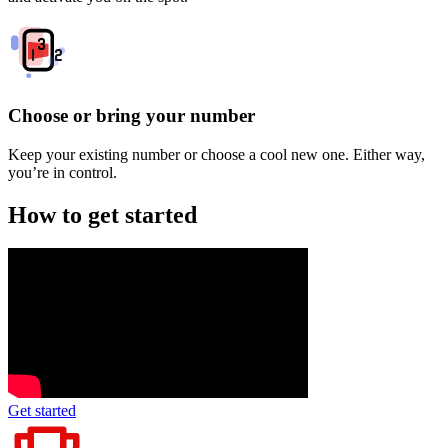
Choose or bring your number
Keep your existing number or choose a cool new one. Either way,
you’re in control.
How to get started
Get started