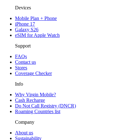
Devices
Mobile Plan + Phone
iPhone 17
Galaxy S26
eSIM for Apple Watch
Support
FAQs
Contact us
Stores
Coverage Checker
Info
Why Virgin Mobile?
Cash Recharge
Do Not Call Registry (DNCR)
Roaming Countries list
Company
About us
Sustainability