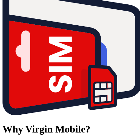
Why Virgin Mobile?