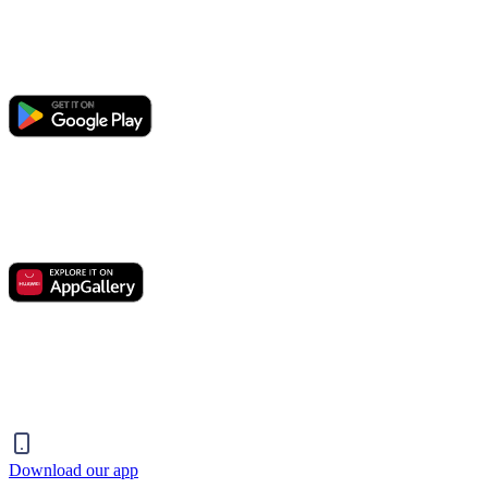
Download our app