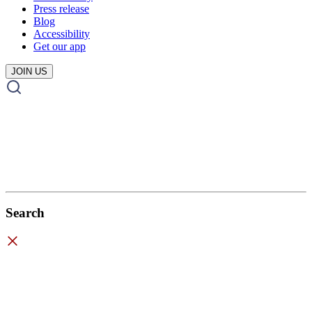
Press release
Blog
Accessibility
Get our app
JOIN US
Search