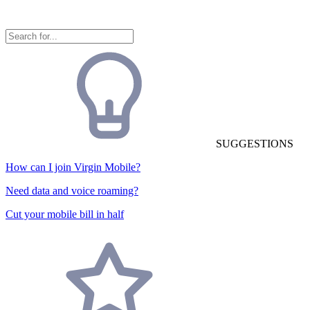
SUGGESTIONS
How can I join Virgin Mobile?
Need data and voice roaming?
Cut your mobile bill in half