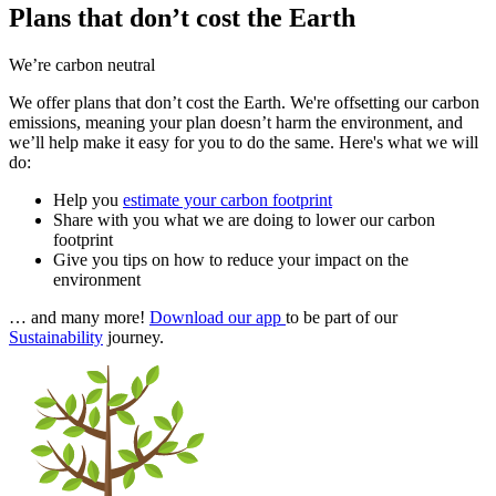
Plans that don’t cost the Earth
We’re carbon neutral
We offer plans that don’t cost the Earth. We're offsetting our carbon
emissions, meaning your plan doesn’t harm the environment, and
we’ll help make it easy for you to do the same. Here's what we will
do:
Help you
estimate your carbon footprint
Share with you what we are doing to lower our carbon
footprint
Give you tips on how to reduce your impact on the
environment
… and many more!
Download our app
to be part of our
Sustainability
journey.