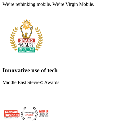
We’re rethinking mobile. We’re Virgin Mobile.
Innovative use of tech
Middle East Stevie© Awards