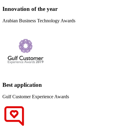
Innovation of the year
Arabian Business Technology Awards
Best application
Gulf Customer Experience Awards