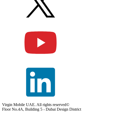
Virgin Mobile UAE. All rights reserved©
Floor No.4A, Building 5 - Dubai Design District