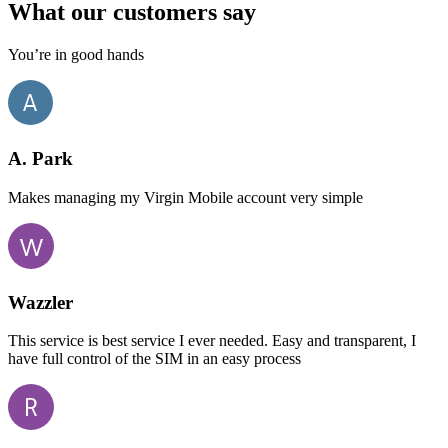
What our customers say
You’re in good hands
A. Park
Makes managing my Virgin Mobile account very simple
Wazzler
This service is best service I ever needed. Easy and transparent, I
have full control of the SIM in an easy process