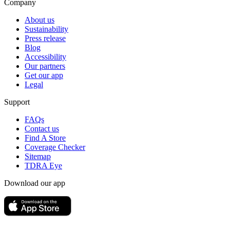
Company
About us
Sustainability
Press release
Blog
Accessibility
Our partners
Get our app
Legal
Support
FAQs
Contact us
Find A Store
Coverage Checker
Sitemap
TDRA Eye
Download our app