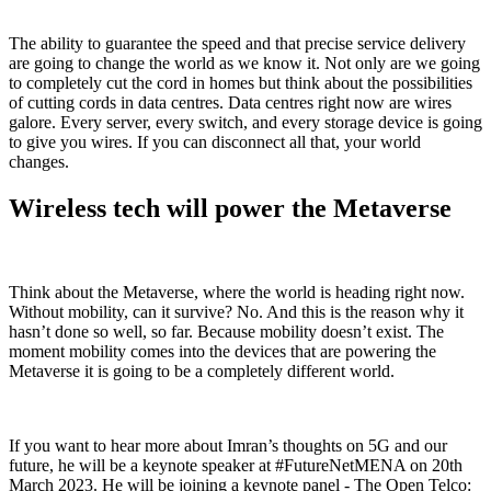
The ability to guarantee the speed and that precise service delivery
are going to change the world as we know it. Not only are we going
to completely cut the cord in homes but think about the possibilities
of cutting cords in data centres. Data centres right now are wires
galore. Every server, every switch, and every storage device is going
to give you wires. If you can disconnect all that, your world
changes.
Wireless tech will power the Metaverse
Think about the Metaverse, where the world is heading right now.
Without mobility, can it survive? No. And this is the reason why it
hasn’t done so well, so far. Because mobility doesn’t exist. The
moment mobility comes into the devices that are powering the
Metaverse it is going to be a completely different world.
If you want to hear more about Imran’s thoughts on 5G and our
future, he will be a keynote speaker at #FutureNetMENA on 20th
March 2023. He will be joining a keynote panel - The Open Telco: