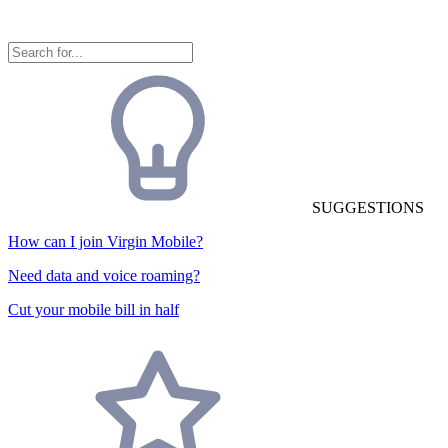
SUGGESTIONS
How can I join Virgin Mobile?
Need data and voice roaming?
Cut your mobile bill in half