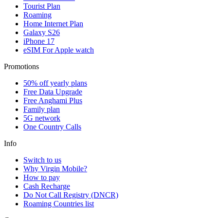
Tourist Plan
Roaming
Home Internet Plan
Galaxy S26
iPhone 17
eSIM For Apple watch
Promotions
50% off yearly plans
Free Data Upgrade
Free Anghami Plus
Family plan
5G network
One Country Calls
Info
Switch to us
Why Virgin Mobile?
How to pay
Cash Recharge
Do Not Call Registry (DNCR)
Roaming Countries list