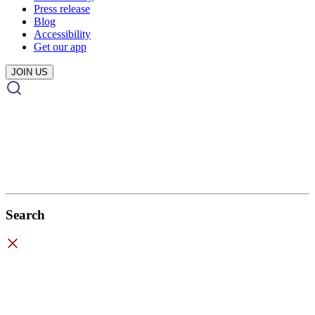
Press release
Blog
Accessibility
Get our app
JOIN US
Search