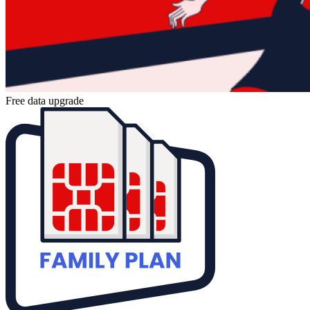
Free data upgrade