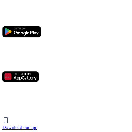
Download our app