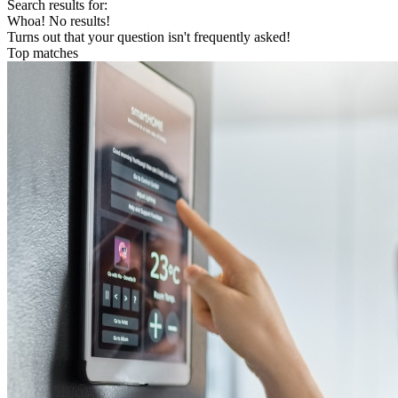
Search results for:
Whoa! No results!
Turns out that your question isn't frequently asked!
Top matches