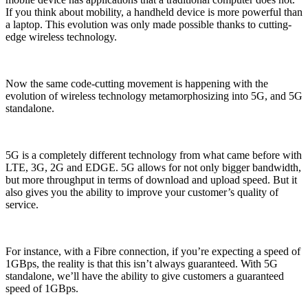
If you think about mobility, a handheld device is more powerful than
a laptop. This evolution was only made possible thanks to cutting-
edge wireless technology.
Now the same code-cutting movement is happening with the
evolution of wireless technology metamorphosizing into 5G, and 5G
standalone.
5G is a completely different technology from what came before with
LTE, 3G, 2G and EDGE. 5G allows for not only bigger bandwidth,
but more throughput in terms of download and upload speed. But it
also gives you the ability to improve your customer’s quality of
service.
For instance, with a Fibre connection, if you’re expecting a speed of
1GBps, the reality is that this isn’t always guaranteed. With 5G
standalone, we’ll have the ability to give customers a guaranteed
speed of 1GBps.