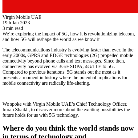
Virgin Mobile UAE
19th Jan 2023
3 min read
We’re exploring the impact of 5G, how it is revolutionizing telecom,
and how 5G will reshape the world as we know it
The telecommunications industry is evolving faster than ever. In the
early 2000s, GPRS and EDGE technologies (2G) propelled mobile
connectivity beyond phone calls and text messages. Since then,
connectivity has evolved via 3G/HSDPA, 4G/LTE to 5G.
Compared to previous iterations, 5G stands out the most as it
presents a moment in history where the potential implications for
mobile connectivity are radically life-altering.
We spoke with Virgin Mobile UAE’s Chief Technology Officer,
Imran Shaikh, to discover more about the exciting possibilities the
future holds for us with 5G technology.
Where do you think the world stands now
in terms of technology and