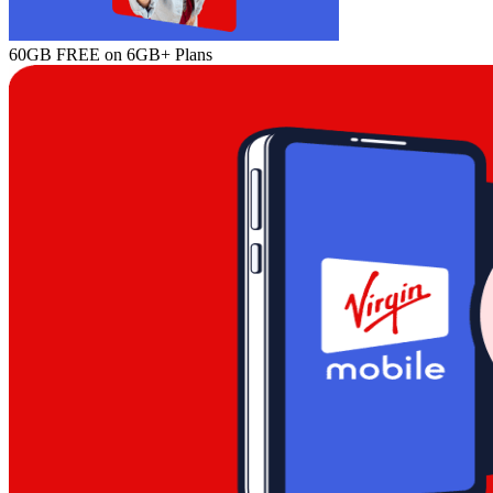
60GB FREE on 6GB+ Plans