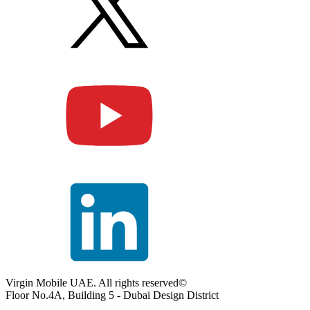
Virgin Mobile UAE. All rights reserved©
Floor No.4A, Building 5 - Dubai Design District