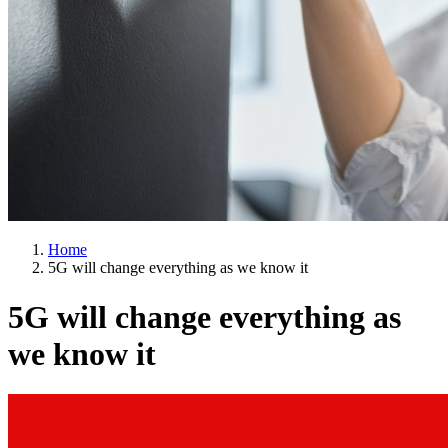
Home
5G will change everything as we know it
5G will change everything as
we know it