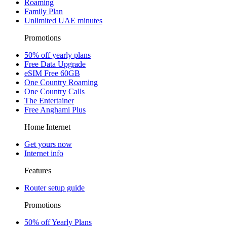
Roaming
Family Plan
Unlimited UAE minutes
Promotions
50% off yearly plans
Free Data Upgrade
eSIM Free 60GB
One Country Roaming
One Country Calls
The Entertainer
Free Anghami Plus
Home Internet
Get yours now
Internet info
Features
Router setup guide
Promotions
50% off Yearly Plans