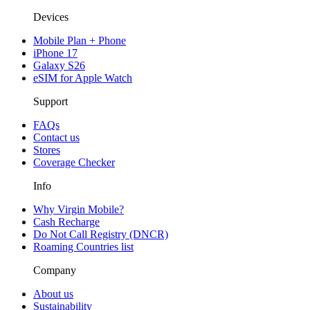
Devices
Mobile Plan + Phone
iPhone 17
Galaxy S26
eSIM for Apple Watch
Support
FAQs
Contact us
Stores
Coverage Checker
Info
Why Virgin Mobile?
Cash Recharge
Do Not Call Registry (DNCR)
Roaming Countries list
Company
About us
Sustainability