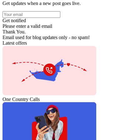
Get updates when a new post goes live.
Get notified
Please enter a valid email
Thank You.
Email used for blog updates only - no spam!
Latest offers
One Country Calls