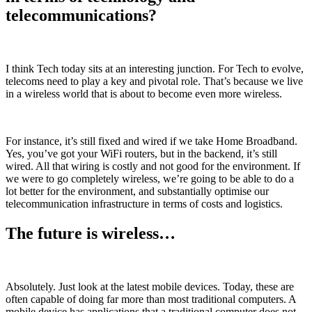
telecommunications?
I think Tech today sits at an interesting junction. For Tech to evolve,
telecoms need to play a key and pivotal role. That’s because we live
in a wireless world that is about to become even more wireless.
For instance, it’s still fixed and wired if we take Home Broadband.
Yes, you’ve got your WiFi routers, but in the backend, it’s still
wired. All that wiring is costly and not good for the environment. If
we were to go completely wireless, we’re going to be able to do a
lot better for the environment, and substantially optimise our
telecommunication infrastructure in terms of costs and logistics.
The future is wireless…
Absolutely. Just look at the latest mobile devices. Today, these are
often capable of doing far more than most traditional computers. A
mobile device has applications that a traditional computer does not.