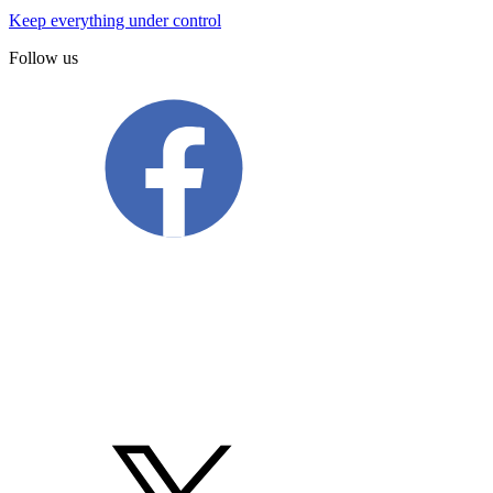
Keep everything under control
Follow us