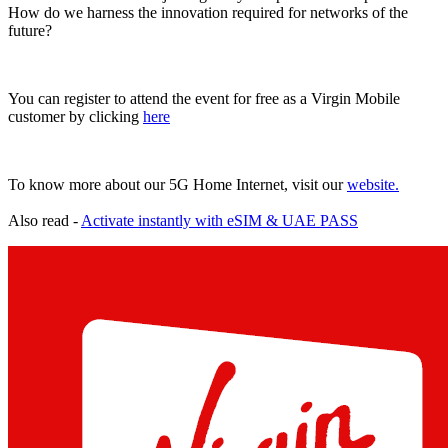
How do we harness the innovation required for networks of the
future?
You can register to attend the event for free as a Virgin Mobile
customer by clicking
here
To know more about our 5G Home Internet, visit our
website.
Also read -
Activate instantly with eSIM & UAE PASS