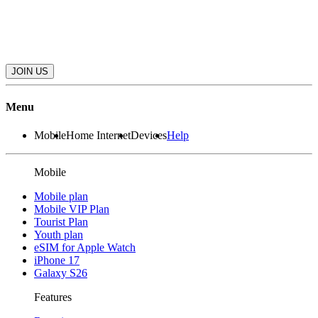
JOIN US
Menu
Mobile
Home Internet
Devices
Help
Mobile
Mobile plan
Mobile VIP Plan
Tourist Plan
Youth plan
eSIM for Apple Watch
iPhone 17
Galaxy S26
Features