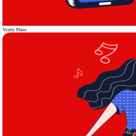
Yearly Plans