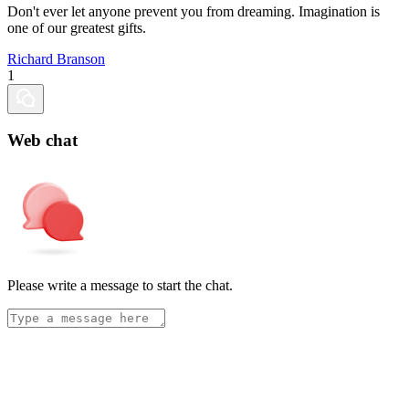
Don't ever let anyone prevent you from dreaming. Imagination is
one of our greatest gifts.
Richard Branson
1
Web chat
Please write a message to start the chat.