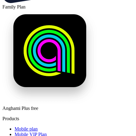
Family Plan
Anghami Plus free
Products
Mobile plan
Mobile VIP Plan