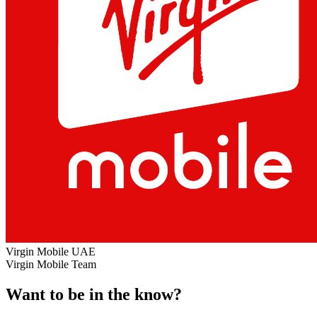
Virgin Mobile UAE
Virgin Mobile Team
Want to be in the know?