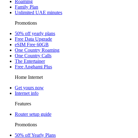
Roaming
Family Plan
Unlimited UAE minutes
Promotions
50% off yearly plans
Free Data Upgrade
eSIM Free 60GB
One Country Roaming
One Country Calls
The Entertainer
Free Anghami Plus
Home Internet
Get yours now
Internet info
Features
Router setup guide
Promotions
50% off Yearly Plans