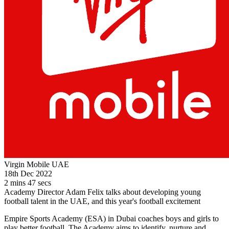
Virgin Mobile UAE
18th Dec 2022
2 mins 47 secs
Academy Director Adam Felix talks about developing young
football talent in the UAE, and this year's football excitement
Empire Sports Academy (ESA) in Dubai coaches boys and girls to
play better football. The Academy aims to identify, nurture and