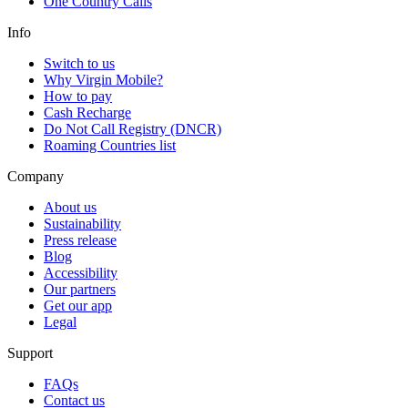
One Country Calls
Info
Switch to us
Why Virgin Mobile?
How to pay
Cash Recharge
Do Not Call Registry (DNCR)
Roaming Countries list
Company
About us
Sustainability
Press release
Blog
Accessibility
Our partners
Get our app
Legal
Support
FAQs
Contact us