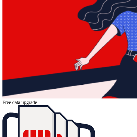
Free data upgrade