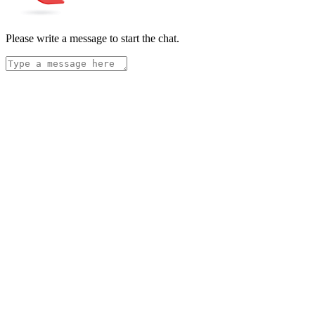
Please write a message to start the chat.