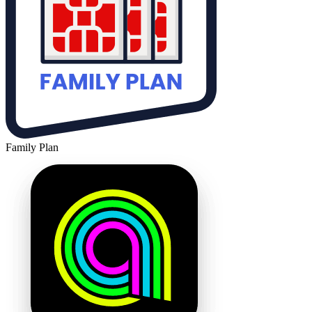
Family Plan