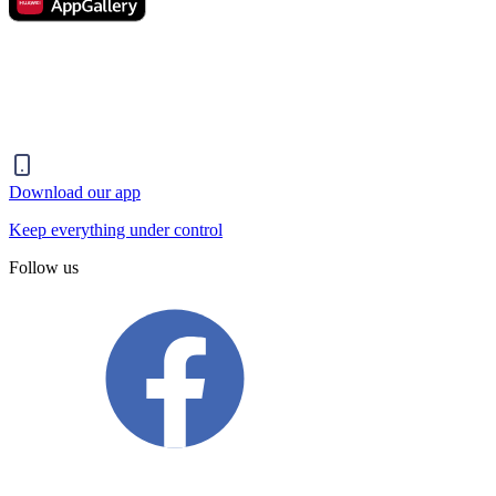
Download our app
Keep everything under control
Follow us