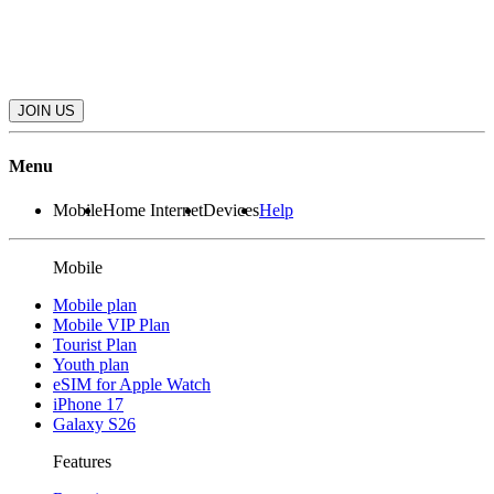
JOIN US
Menu
Mobile
Home Internet
Devices
Help
Mobile
Mobile plan
Mobile VIP Plan
Tourist Plan
Youth plan
eSIM for Apple Watch
iPhone 17
Galaxy S26
Features