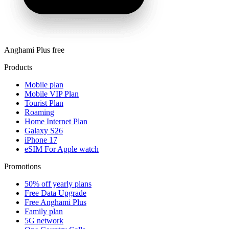
Anghami Plus free
Products
Mobile plan
Mobile VIP Plan
Tourist Plan
Roaming
Home Internet Plan
Galaxy S26
iPhone 17
eSIM For Apple watch
Promotions
50% off yearly plans
Free Data Upgrade
Free Anghami Plus
Family plan
5G network