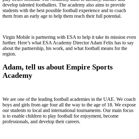
develop talented footballers. The academy also aims to provide
students with the best possible football experience and to coach
them from an early age to help them reach their full potential.
Virgin Mobile is partnering with ESA to help it take its mission even
further. Here’s what ESA Academy Director Adam Felix has to say
about the partnership, his work, and what football means for the
region.
Adam, tell us about Empire Sports
Academy
We are one of the leading football academies in the UAE. We coach
boys and girls from age four all the way to the age of 18. We expose
our students to local and international tournaments. Our main focus
is to enable children to play football for enjoyment, become
professionals, and develop their careers.