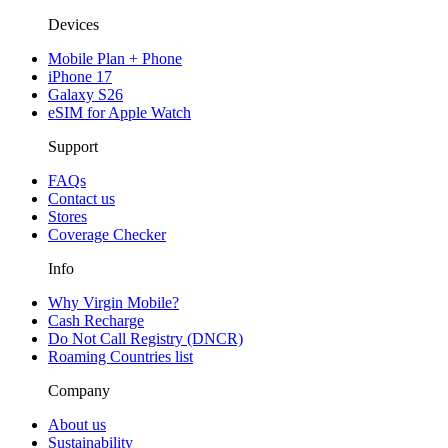
Devices
Mobile Plan + Phone
iPhone 17
Galaxy S26
eSIM for Apple Watch
Support
FAQs
Contact us
Stores
Coverage Checker
Info
Why Virgin Mobile?
Cash Recharge
Do Not Call Registry (DNCR)
Roaming Countries list
Company
About us
Sustainability