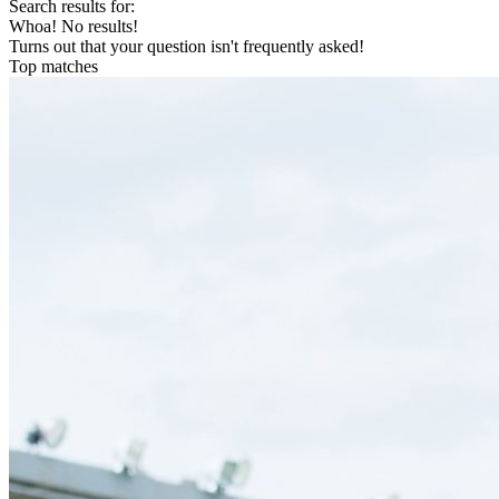
Search results for:
Whoa! No results!
Turns out that your question isn't frequently asked!
Top matches