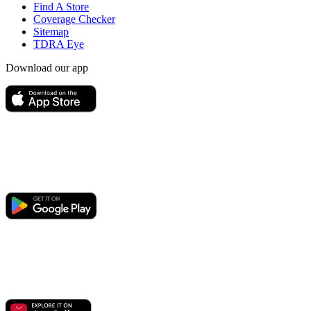
Find A Store
Coverage Checker
Sitemap
TDRA Eye
Download our app