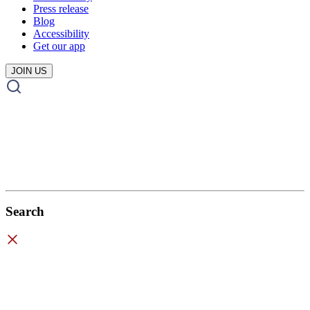
Press release
Blog
Accessibility
Get our app
JOIN US
Search