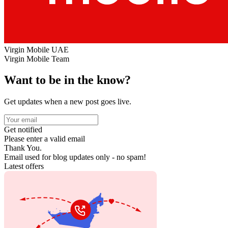
Virgin Mobile UAE
Virgin Mobile Team
Want to be in the know?
Get updates when a new post goes live.
Get notified
Please enter a valid email
Thank You.
Email used for blog updates only - no spam!
Latest offers