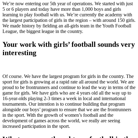
We’re now entering our 5th year of operations. We started with just
5 or 6 players and today have more than 1,000 boys and girls
learning to play football with us. We’re currently the academy with
the largest participation of girls in the region – with around 150 girls.
We made history by fielding an all-girls team in the Youth Football
League, the biggest league in the country.
Your work with girls’ football sounds very
interesting
Of course. We have the largest program for girls in the country. The
sport for girls is growing at a rapid rate all around the world. We are
proud to be frontrunners and continue to lead the way in terms of the
game for girls. We have girls who are 4 years old all the way up to
16-year-olds playing 2-3 times a week in local and international
tournaments. Our intention is to continue building that program
alongside our boys’ program to ensure that we are the frontrunners
in the sport. With the growth of women’s football and the
development of games across the world, we really are seeing
increased participation in the sport.