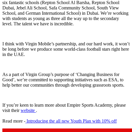
six fantastic schools (Repton School Al Barsha, Repton School
Dubai, Jebel Ali School, Safa Community School, South View
School, and German International School) in Dubai. We’re working
with students as young as three all the way up to the secondary
level. The talent we have is incredible.
I think with Virgin Mobile’s partnership, and our hard work, it won’t
be long before we produce some world-class football stars right here
in the UAE.
As a part of Virgin Group’s purpose of ‘Changing Business for
Good’, we’re committed to supporting initiatives such as ESA, to
help better our communities through developing grassroots sports.
If you’re keen to learn more about Empire Sports Academy, please
visit their
website
.
Read more -
Introducing the all new Youth Plan with 10% off