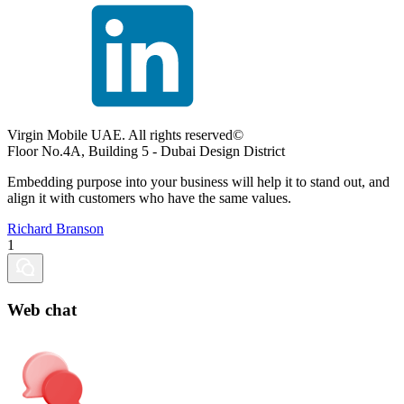
Virgin Mobile UAE. All rights reserved©
Floor No.4A, Building 5 - Dubai Design District
Embedding purpose into your business will help it to stand out, and
align it with customers who have the same values.
Richard Branson
1
Web chat