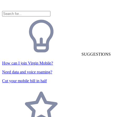
SUGGESTIONS
How can I join Virgin Mobile?
Need data and voice roaming?
Cut your mobile bill in half