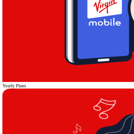
Yearly Plans