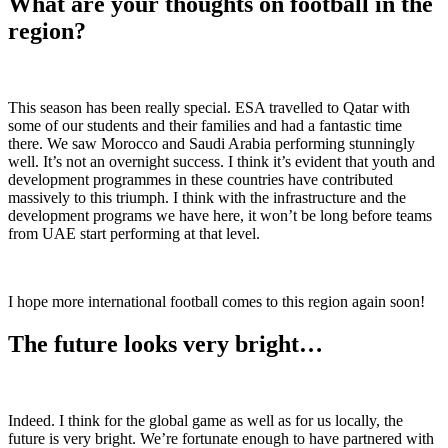
What are your thoughts on football in the
region?
This season has been really special. ESA travelled to Qatar with
some of our students and their families and had a fantastic time
there. We saw Morocco and Saudi Arabia performing stunningly
well. It’s not an overnight success. I think it’s evident that youth and
development programmes in these countries have contributed
massively to this triumph. I think with the infrastructure and the
development programs we have here, it won’t be long before teams
from UAE start performing at that level.
I hope more international football comes to this region again soon!
The future looks very bright…
Indeed. I think for the global game as well as for us locally, the
future is very bright. We’re fortunate enough to have partnered with