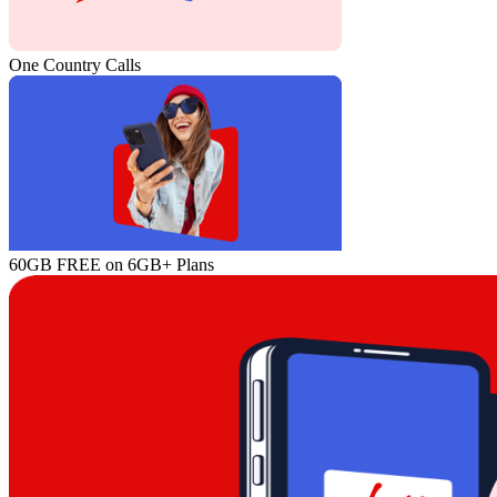
One Country Calls
60GB FREE on 6GB+ Plans