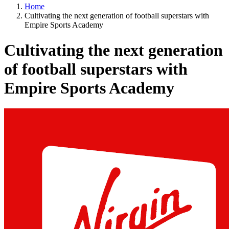
Home
Cultivating the next generation of football superstars with
Empire Sports Academy
Cultivating the next generation
of football superstars with
Empire Sports Academy