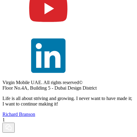
Virgin Mobile UAE. All rights reserved©
Floor No.4A, Building 5 - Dubai Design District
Life is all about striving and growing. I never want to have made it;
I want to continue making it!
Richard Branson
1