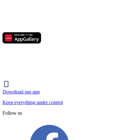
Download our app
Keep everything under control
Follow us