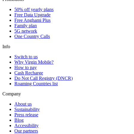
50% off yearly plans
Free Data Upgrade
Free Anghami Plus
Family plan
5G network
One Country Calls
Info
Switch to us
Why Virgin Mobile?
How to pay
Cash Recharge
Do Not Call Registry (DNCR)
Roaming Countries list
Company
About us
Sustainability
Press release
Blog
Accessibility
Our partners