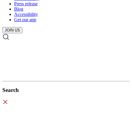
Press release
Blog
Accessibility
Get our app
JOIN US
Search