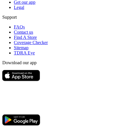
Get our app
Legal
Support
FAQs
Contact us
Find A Store
Coverage Checker
Sitemap
TDRA Eye
Download our app