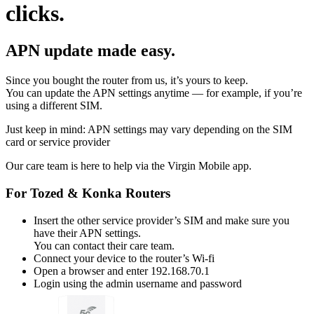
clicks.
APN update made easy.
Since you bought the router from us, it’s yours to keep.
You can update the APN settings anytime — for example, if you’re
using a different SIM.
Just keep in mind: APN settings may vary depending on the SIM
card or service provider
Our care team is here to help via the Virgin Mobile app.
For Tozed & Konka Routers
Insert the other service provider’s SIM and make sure you
have their APN settings.
You can contact their care team.
Connect your device to the router’s Wi-fi
Open a browser and enter 192.168.70.1
Login using the admin username and password