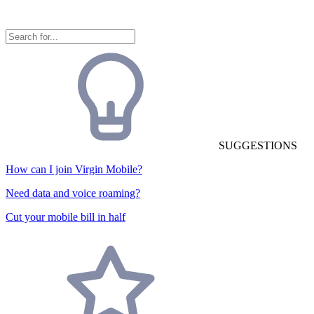
SUGGESTIONS
How can I join Virgin Mobile?
Need data and voice roaming?
Cut your mobile bill in half