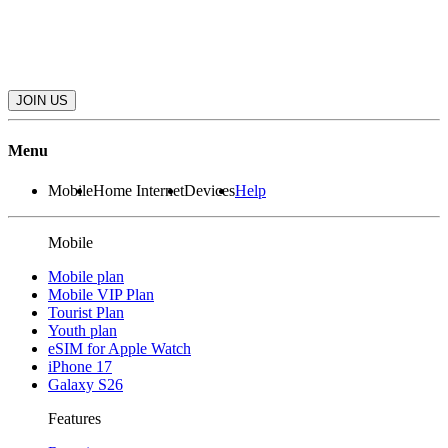
JOIN US
Menu
Mobile
Home Internet
Devices
Help
Mobile
Mobile plan
Mobile VIP Plan
Tourist Plan
Youth plan
eSIM for Apple Watch
iPhone 17
Galaxy S26
Features