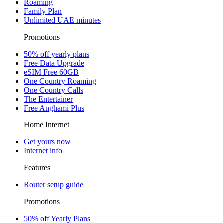
Roaming
Family Plan
Unlimited UAE minutes
Promotions
50% off yearly plans
Free Data Upgrade
eSIM Free 60GB
One Country Roaming
One Country Calls
The Entertainer
Free Anghami Plus
Home Internet
Get yours now
Internet info
Features
Router setup guide
Promotions
50% off Yearly Plans