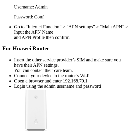
Username:
Admin
Password:
Conf
Go to “Internet Function” > “APN settings” > “Main APN” >
Input the APN Name
and APN Profile then confirm.
For Huawei Router
Insert the other service provider’s SIM and make sure you
have their APN settings.
You can contact their care team.
Connect your device to the router’s Wi-fi
Open a browser and enter 192.168.70.1
Login using the admin username and password