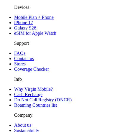
Devices
Mobile Plan + Phone
iPhone 17
Galaxy S26
eSIM for Apple Watch
Support
FAQs
Contact us
Stores
Coverage Checker
Info
Why Virgin Mobile?
Cash Recharge
Do Not Call Registry (DNCR)
Roaming Countries list
Company
About us
Sustainability