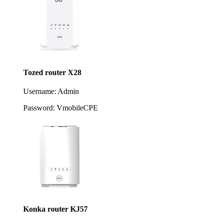
Tozed router X28
Username:
Admin
Password:
VmobileCPE
Konka router KJ57