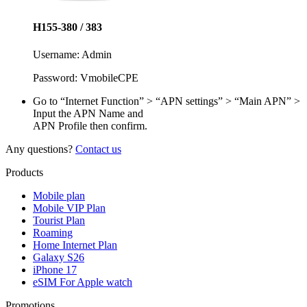
H155-380 / 383
Username:
Admin
Password:
VmobileCPE
Go to “Internet Function” > “APN settings” > “Main APN” >
Input the APN Name and
APN Profile then confirm.
Any questions?
Contact us
Products
Mobile plan
Mobile VIP Plan
Tourist Plan
Roaming
Home Internet Plan
Galaxy S26
iPhone 17
eSIM For Apple watch
Promotions