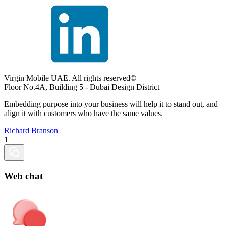
Virgin Mobile UAE. All rights reserved©
Floor No.4A, Building 5 - Dubai Design District
Embedding purpose into your business will help it to stand out, and
align it with customers who have the same values.
Richard Branson
1
Web chat