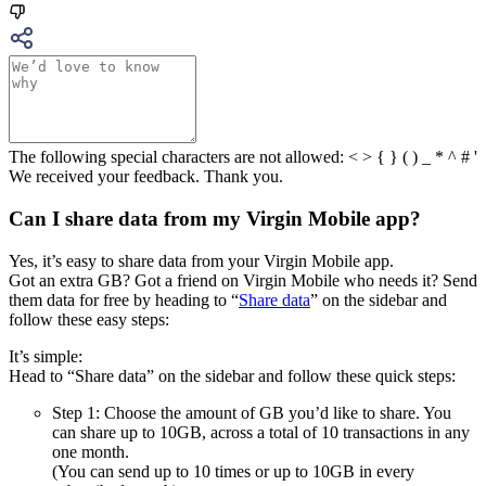
The following special characters are not allowed: < > { } ( ) _ * ^ # '
We received your feedback. Thank you.
Can I share data from my Virgin Mobile app?
Yes, it’s easy to share data from your Virgin Mobile app.
Got an extra GB? Got a friend on Virgin Mobile who needs it? Send
them data for free by heading to “
Share data
” on the sidebar and
follow these easy steps:
It’s simple:
Head to “Share data” on the sidebar and follow these quick steps:
Step 1: Choose the amount of GB you’d like to share. You
can share up to 10GB, across a total of 10 transactions in any
one month.
(You can send up to 10 times or up to 10GB in every