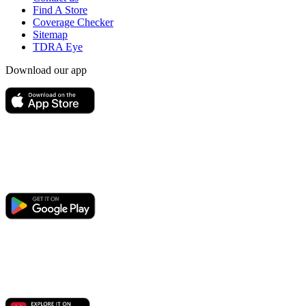
Find A Store
Coverage Checker
Sitemap
TDRA Eye
Download our app