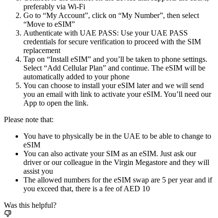
preferably via Wi-Fi
Go to “My Account”, click on “My Number”, then select
“Move to eSIM”
Authenticate with UAE PASS: Use your UAE PASS
credentials for secure verification to proceed with the SIM
replacement
Tap on “Install eSIM” and you’ll be taken to phone settings.
Select “Add Cellular Plan” and continue. The eSIM will be
automatically added to your phone
You can choose to install your eSIM later and we will send
you an email with link to activate your eSIM. You’ll need our
App to open the link.
Please note that:
You have to physically be in the UAE to be able to change to
eSIM
You can also activate your SIM as an eSIM. Just ask our
driver or our colleague in the Virgin Megastore and they will
assist you
The allowed numbers for the eSIM swap are 5 per year and if
you exceed that, there is a fee of AED 10
Was this helpful?