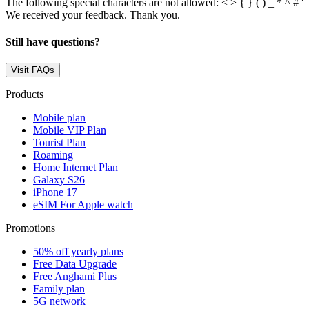
The following special characters are not allowed: < > { } ( ) _ * ^ # '
We received your feedback. Thank you.
Still have questions?
Visit FAQs
Products
Mobile plan
Mobile VIP Plan
Tourist Plan
Roaming
Home Internet Plan
Galaxy S26
iPhone 17
eSIM For Apple watch
Promotions
50% off yearly plans
Free Data Upgrade
Free Anghami Plus
Family plan
5G network