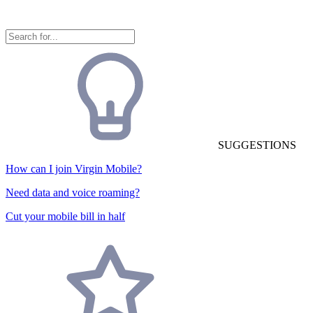
SUGGESTIONS
How can I join Virgin Mobile?
Need data and voice roaming?
Cut your mobile bill in half