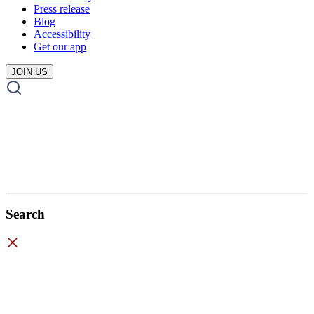
Press release
Blog
Accessibility
Get our app
JOIN US
Search