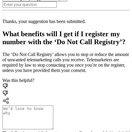
Thanks, your suggestion has been submitted.
What benefits will I get if I register my
number with the ‘Do Not Call Registry’?
The ‘Do Not Call Registry’ allows you to stop or reduce the amount
of unwanted telemarketing calls you receive. Telemarketers are
required by law to stop contacting you once you’re on the register,
unless you have provided them your consent.
Was this helpful?