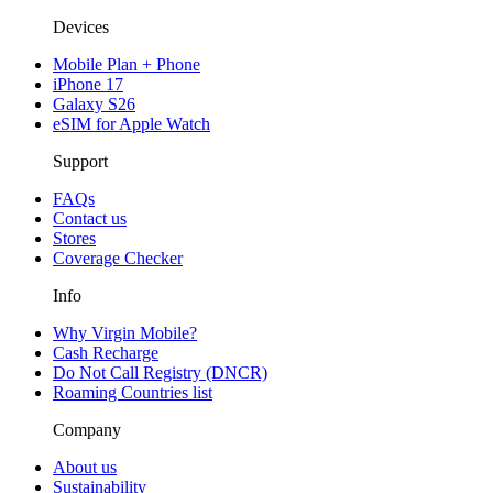
Devices
Mobile Plan + Phone
iPhone 17
Galaxy S26
eSIM for Apple Watch
Support
FAQs
Contact us
Stores
Coverage Checker
Info
Why Virgin Mobile?
Cash Recharge
Do Not Call Registry (DNCR)
Roaming Countries list
Company
About us
Sustainability