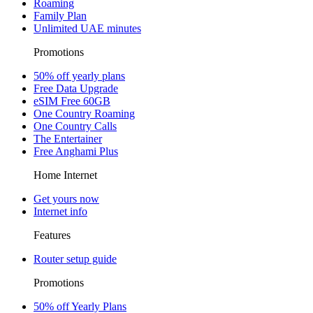
Roaming
Family Plan
Unlimited UAE minutes
Promotions
50% off yearly plans
Free Data Upgrade
eSIM Free 60GB
One Country Roaming
One Country Calls
The Entertainer
Free Anghami Plus
Home Internet
Get yours now
Internet info
Features
Router setup guide
Promotions
50% off Yearly Plans