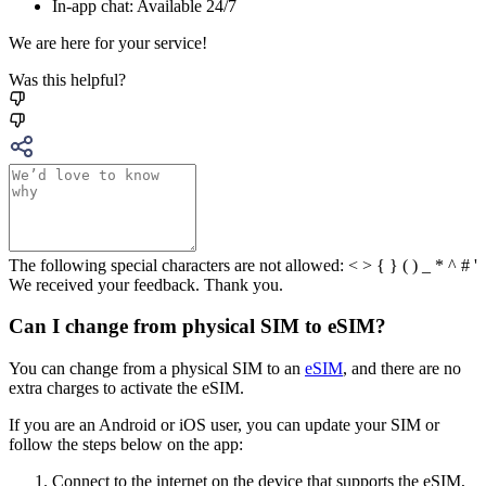
In-app chat: Available 24/7
We are here for your service!
Was this helpful?
The following special characters are not allowed: < > { } ( ) _ * ^ # '
We received your feedback. Thank you.
Can I change from physical SIM to eSIM?
You can change from a physical SIM to an
eSIM
, and there are no
extra charges to activate the eSIM.
If you are an Android or iOS user, you can update your SIM or
follow the steps below on the app:
Connect to the internet on the device that supports the eSIM,