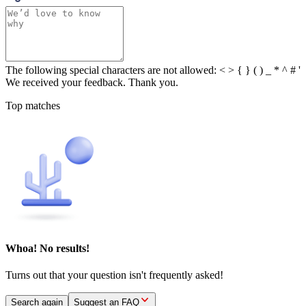
The following special characters are not allowed: < > { } ( ) _ * ^ # '
We received your feedback. Thank you.
Top matches
Whoa! No results!
Turns out that your question isn't frequently asked!
Search again
Suggest an FAQ