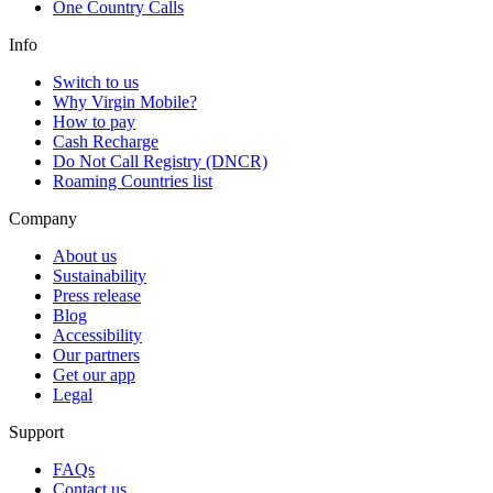
One Country Calls
Info
Switch to us
Why Virgin Mobile?
How to pay
Cash Recharge
Do Not Call Registry (DNCR)
Roaming Countries list
Company
About us
Sustainability
Press release
Blog
Accessibility
Our partners
Get our app
Legal
Support
FAQs
Contact us