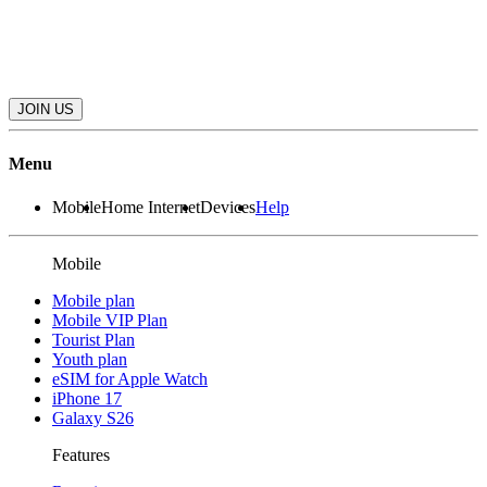
JOIN US
Menu
Mobile
Home Internet
Devices
Help
Mobile
Mobile plan
Mobile VIP Plan
Tourist Plan
Youth plan
eSIM for Apple Watch
iPhone 17
Galaxy S26
Features