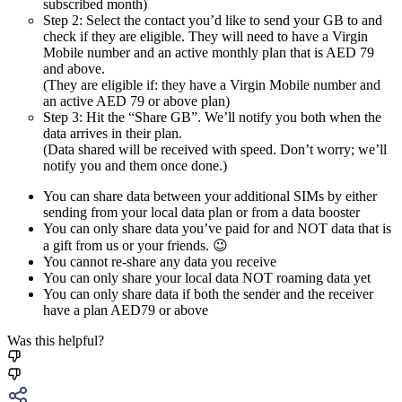
subscribed month)
Step 2: Select the contact you’d like to send your GB to and
check if they are eligible. They will need to have a Virgin
Mobile number and an active monthly plan that is AED 79
and above.
(They are eligible if: they have a Virgin Mobile number and
an active AED 79 or above plan)
Step 3: Hit the “Share GB”. We’ll notify you both when the
data arrives in their plan.
(Data shared will be received with speed. Don’t worry; we’ll
notify you and them once done.)
You can share data between your additional SIMs by either
sending from your local data plan or from a data booster
You can only share data you’ve paid for and NOT data that is
a gift from us or your friends. 😉
You cannot re-share any data you receive
You can only share your local data NOT roaming data yet
You can only share data if both the sender and the receiver
have a plan AED79 or above
Was this helpful?