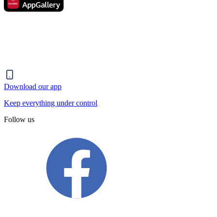
Download our app
Keep everything under control
Follow us