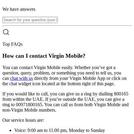
We have answers
Top FAQs
How can I contact Virgin Mobile?
You can contact Virgin Mobile easily. Whether you’ve got a
question, query, problem, or something you need to tell us, you
can
chat with us
directly from your Virgin Mobile App or click on
the chat widget icon located at the bottom right of this page.
If you would like to call, you can give us a ring by dialling 800165
from within the UAE. If you’re outside the UAE, you can give a
ring to 00971800165. You can call us from both Virgin Mobile and
non-Virgin Mobile numbers.
Our service hours are:
Voice: 9:00 am to 11:00 pm, Monday to Sunday