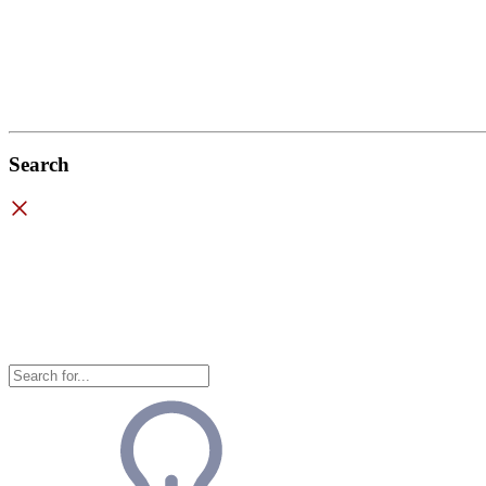
Search