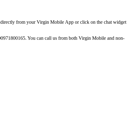
directly from your Virgin Mobile App or click on the chat widget
o 00971800165. You can call us from both Virgin Mobile and non-