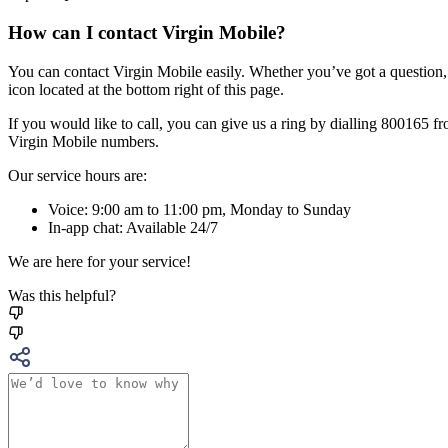
How can I contact Virgin Mobile?
You can contact Virgin Mobile easily. Whether you’ve got a question,
icon located at the bottom right of this page.
If you would like to call, you can give us a ring by dialling 800165
Virgin Mobile numbers.
Our service hours are:
Voice: 9:00 am to 11:00 pm, Monday to Sunday
In-app chat: Available 24/7
We are here for your service!
Was this helpful?