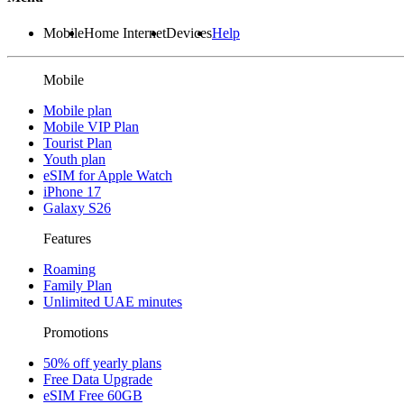
Mobile
Home Internet
Devices
Help
Mobile
Mobile plan
Mobile VIP Plan
Tourist Plan
Youth plan
eSIM for Apple Watch
iPhone 17
Galaxy S26
Features
Roaming
Family Plan
Unlimited UAE minutes
Promotions
50% off yearly plans
Free Data Upgrade
eSIM Free 60GB