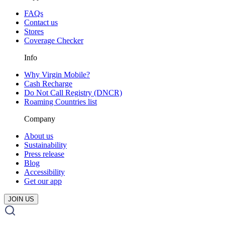
FAQs
Contact us
Stores
Coverage Checker
Info
Why Virgin Mobile?
Cash Recharge
Do Not Call Registry (DNCR)
Roaming Countries list
Company
About us
Sustainability
Press release
Blog
Accessibility
Get our app
JOIN US