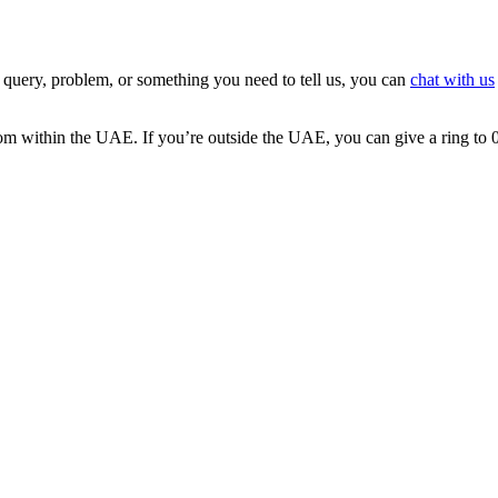
 query, problem, or something you need to tell us, you can
chat with us
 from within the UAE. If you’re outside the UAE, you can give a ring t