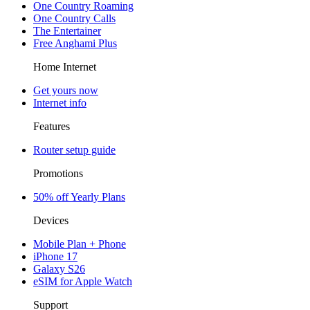
One Country Roaming
One Country Calls
The Entertainer
Free Anghami Plus
Home Internet
Get yours now
Internet info
Features
Router setup guide
Promotions
50% off Yearly Plans
Devices
Mobile Plan + Phone
iPhone 17
Galaxy S26
eSIM for Apple Watch
Support