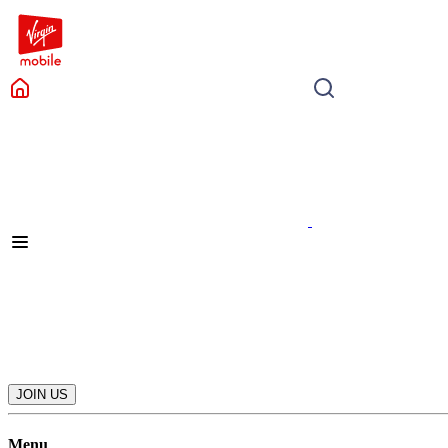
JOIN US
Menu