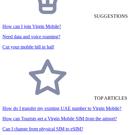
SUGGESTIONS
How can I join Virgin Mobile?
Need data and voice roaming?
Cut your mobile bill in half
TOP ARTICLES
How do I transfer my existing UAE number to Virgin Mobile?
How can Tourists get a Virgin Mobile SIM from the airport?
Can I change from physical SIM to eSIM?