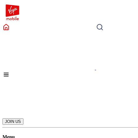
JOIN US
Menu