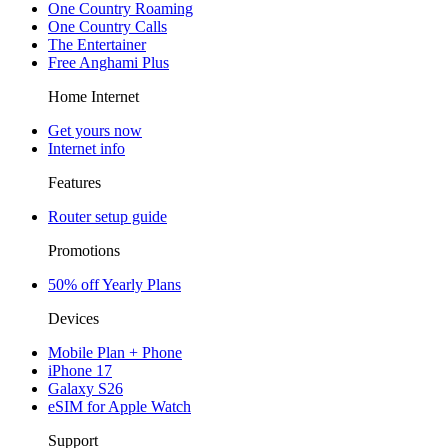
One Country Roaming
One Country Calls
The Entertainer
Free Anghami Plus
Home Internet
Get yours now
Internet info
Features
Router setup guide
Promotions
50% off Yearly Plans
Devices
Mobile Plan + Phone
iPhone 17
Galaxy S26
eSIM for Apple Watch
Support