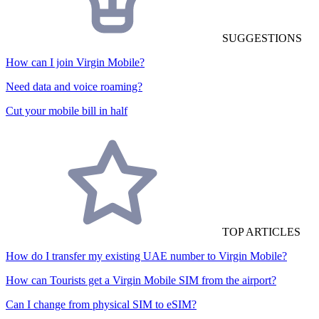
SUGGESTIONS
How can I join Virgin Mobile?
Need data and voice roaming?
Cut your mobile bill in half
TOP ARTICLES
How do I transfer my existing UAE number to Virgin Mobile?
How can Tourists get a Virgin Mobile SIM from the airport?
Can I change from physical SIM to eSIM?