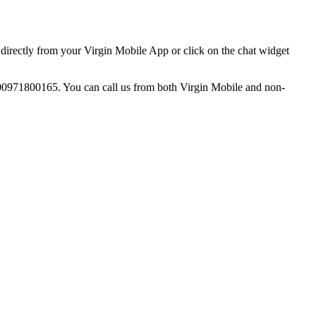
directly from your Virgin Mobile App or click on the chat widget
o 00971800165. You can call us from both Virgin Mobile and non-