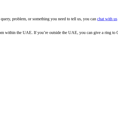
 query, problem, or something you need to tell us, you can
chat with us
 from within the UAE. If you’re outside the UAE, you can give a ring t