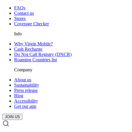
FAQs
Contact us
Stores
Coverage Checker
Info
Why Virgin Mobile?
Cash Recharge
Do Not Call Registry (DNCR)
Roaming Countries list
Company
About us
Sustainability
Press release
Blog
Accessibility
Get our app
JOIN US