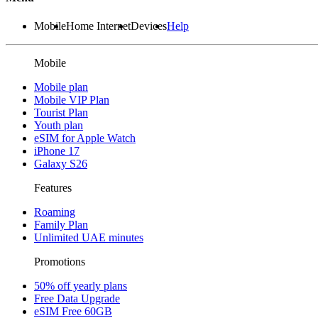
Mobile
Home Internet
Devices
Help
Mobile
Mobile plan
Mobile VIP Plan
Tourist Plan
Youth plan
eSIM for Apple Watch
iPhone 17
Galaxy S26
Features
Roaming
Family Plan
Unlimited UAE minutes
Promotions
50% off yearly plans
Free Data Upgrade
eSIM Free 60GB