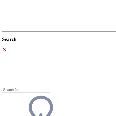
Search