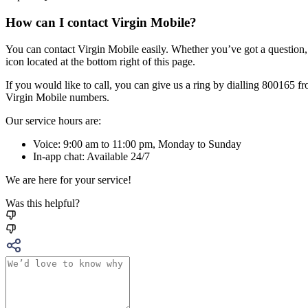
How can I contact Virgin Mobile?
You can contact Virgin Mobile easily. Whether you’ve got a question,
icon located at the bottom right of this page.
If you would like to call, you can give us a ring by dialling 800165
Virgin Mobile numbers.
Our service hours are:
Voice: 9:00 am to 11:00 pm, Monday to Sunday
In-app chat: Available 24/7
We are here for your service!
Was this helpful?