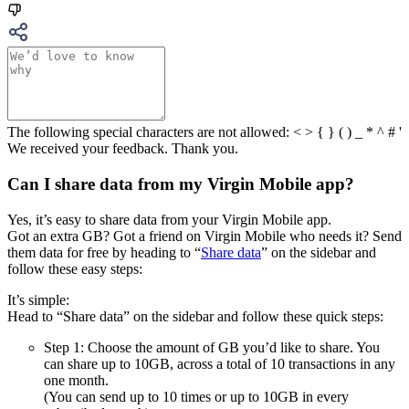
The following special characters are not allowed: < > { } ( ) _ * ^ # '
We received your feedback. Thank you.
Can I share data from my Virgin Mobile app?
Yes, it’s easy to share data from your Virgin Mobile app.
Got an extra GB? Got a friend on Virgin Mobile who needs it? Send
them data for free by heading to “
Share data
” on the sidebar and
follow these easy steps:
It’s simple:
Head to “Share data” on the sidebar and follow these quick steps:
Step 1: Choose the amount of GB you’d like to share. You
can share up to 10GB, across a total of 10 transactions in any
one month.
(You can send up to 10 times or up to 10GB in every