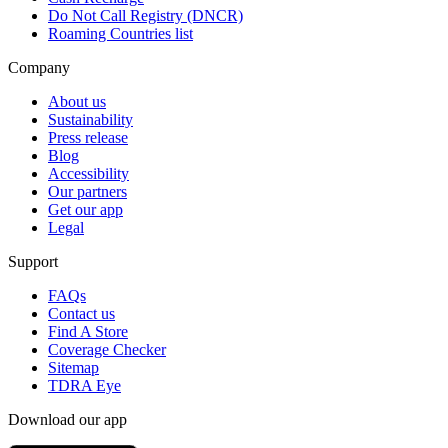
Do Not Call Registry (DNCR)
Roaming Countries list
Company
About us
Sustainability
Press release
Blog
Accessibility
Our partners
Get our app
Legal
Support
FAQs
Contact us
Find A Store
Coverage Checker
Sitemap
TDRA Eye
Download our app