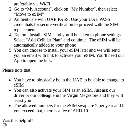
preferably via Wi-Fi
Go to “My Account”, click on “My Number”, then select
“Move to eSIM”
Authenticate with UAE PASS: Use your UAE PASS
credentials for secure verification to proceed with the SIM
replacement
Tap on “Install eSIM” and you’ll be taken to phone settings.
Select “Add Cellular Plan” and continue. The eSIM will be
automatically added to your phone
You can choose to install your eSIM later and we will send
you an email with link to activate your eSIM. You’ll need our
App to open the link.
Please note that:
You have to physically be in the UAE to be able to change to
eSIM
You can also activate your SIM as an eSIM. Just ask our
driver or our colleague in the Virgin Megastore and they will
assist you
The allowed numbers for the eSIM swap are 5 per year and if
you exceed that, there is a fee of AED 10
Was this helpful?