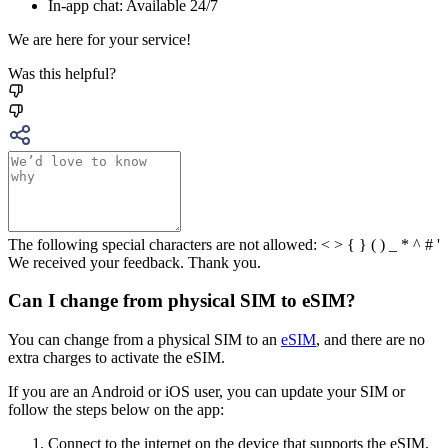
In-app chat: Available 24/7
We are here for your service!
Was this helpful?
The following special characters are not allowed: < > { } ( ) _ * ^ # '
We received your feedback. Thank you.
Can I change from physical SIM to eSIM?
You can change from a physical SIM to an
eSIM
, and there are no
extra charges to activate the eSIM.
If you are an Android or iOS user, you can update your SIM or
follow the steps below on the app:
Connect to the internet on the device that supports the eSIM,