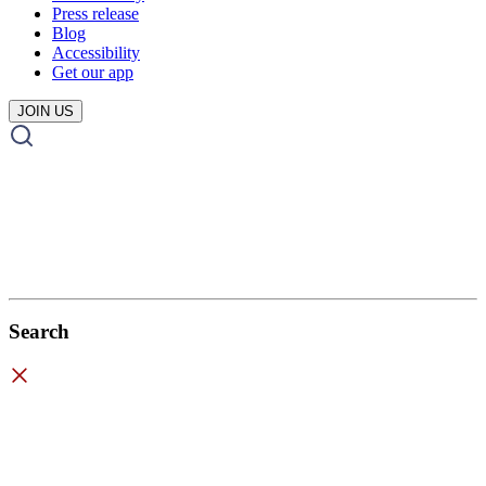
Press release
Blog
Accessibility
Get our app
JOIN US
Search