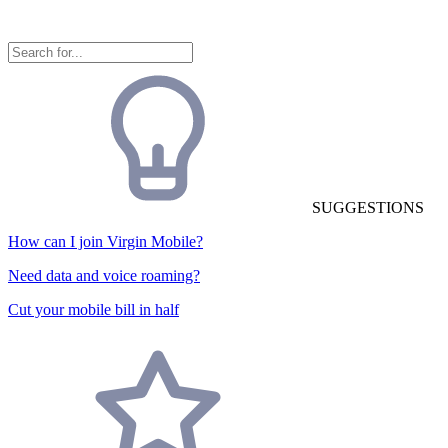
SUGGESTIONS
How can I join Virgin Mobile?
Need data and voice roaming?
Cut your mobile bill in half