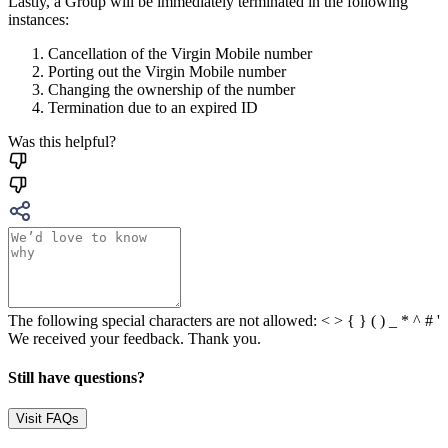
Lastly, a Group will be immediately terminated in the following
instances:
Cancellation of the Virgin Mobile number
Porting out the Virgin Mobile number
Changing the ownership of the number
Termination due to an expired ID
Was this helpful?
The following special characters are not allowed: < > { } ( ) _ * ^ # '
We received your feedback. Thank you.
Still have questions?
Visit FAQs