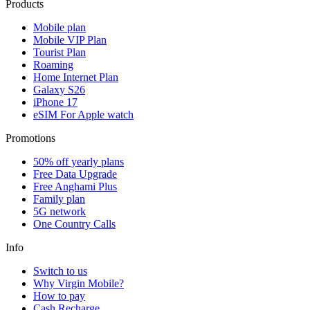
Products
Mobile plan
Mobile VIP Plan
Tourist Plan
Roaming
Home Internet Plan
Galaxy S26
iPhone 17
eSIM For Apple watch
Promotions
50% off yearly plans
Free Data Upgrade
Free Anghami Plus
Family plan
5G network
One Country Calls
Info
Switch to us
Why Virgin Mobile?
How to pay
Cash Recharge