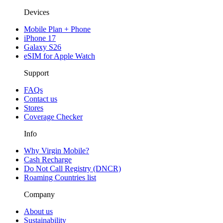
Devices
Mobile Plan + Phone
iPhone 17
Galaxy S26
eSIM for Apple Watch
Support
FAQs
Contact us
Stores
Coverage Checker
Info
Why Virgin Mobile?
Cash Recharge
Do Not Call Registry (DNCR)
Roaming Countries list
Company
About us
Sustainability