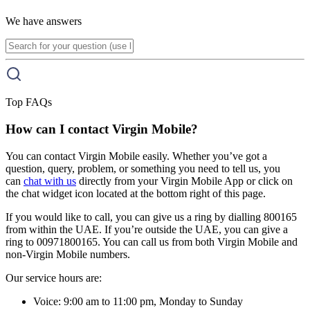
We have answers
Top FAQs
How can I contact Virgin Mobile?
You can contact Virgin Mobile easily. Whether you’ve got a
question, query, problem, or something you need to tell us, you
can
chat with us
directly from your Virgin Mobile App or click on
the chat widget icon located at the bottom right of this page.
If you would like to call, you can give us a ring by dialling 800165
from within the UAE. If you’re outside the UAE, you can give a
ring to 00971800165. You can call us from both Virgin Mobile and
non-Virgin Mobile numbers.
Our service hours are:
Voice: 9:00 am to 11:00 pm, Monday to Sunday