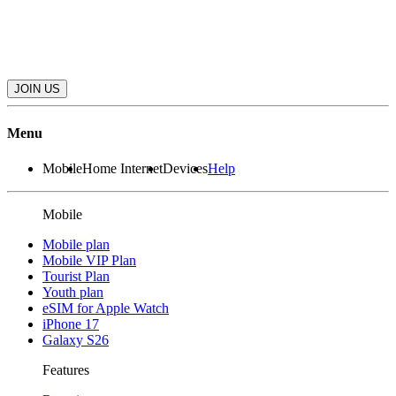
JOIN US
Menu
Mobile
Home Internet
Devices
Help
Mobile
Mobile plan
Mobile VIP Plan
Tourist Plan
Youth plan
eSIM for Apple Watch
iPhone 17
Galaxy S26
Features