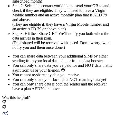
subscribed month)
Step 2: Select the contact you’d like to send your GB to and
check if they are eligible. They will need to have a Virgin
Mobile number and an active monthly plan that is AED 79
and above.
(They are eligible if: they have a Virgin Mobile number and
an active AED 79 or above plan)
Step 3: Hit the “Share GB”. We’ll notify you both when the
data arrives in their plan.
(Data shared will be received with speed. Don’t worry; we’ll
notify you and them once done.)
You can share data between your additional SIMs by either
sending from your local data plan or from a data booster
You can only share data you’ve paid for and NOT data that is
a gift from us or your friends. 😉
You cannot re-share any data you receive
You can only share your local data NOT roaming data yet
You can only share data if both the sender and the receiver
have a plan AED79 or above
Was this helpful?