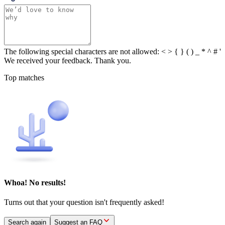
The following special characters are not allowed: < > { } ( ) _ * ^ # '
We received your feedback. Thank you.
Top matches
Whoa! No results!
Turns out that your question isn't frequently asked!
Search again
Suggest an FAQ