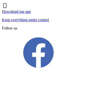
Download our app
Keep everything under control
Follow us