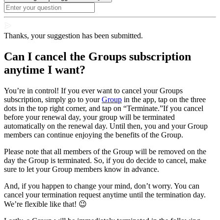
Thanks, your suggestion has been submitted.
Can I cancel the Groups subscription
anytime I want?
You’re in control! If you ever want to cancel your Groups
subscription, simply go to your
Group
in the app, tap on the three
dots in the top right corner, and tap on “Terminate.”If you cancel
before your renewal day, your group will be terminated
automatically on the renewal day. Until then, you and your Group
members can continue enjoying the benefits of the Group.
Please note that all members of the Group will be removed on the
day the Group is terminated. So, if you do decide to cancel, make
sure to let your Group members know in advance.
And, if you happen to change your mind, don’t worry. You can
cancel your termination request anytime until the termination day.
We’re flexible like that! 😉