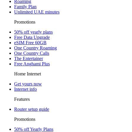
Roaming
Family Plan
Unlimited UAE minutes
Promotions
50% off yearly plans
Free Data Upgrade
eSIM Free 60GB
One Country Roaming
One Country Calls
The Entertainer
Free Anghami Plus
Home Internet
Get yours now
Internet info
Features
Router setup guide
Promotions
50% off Yearly Plans