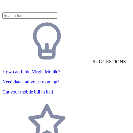
SUGGESTIONS
How can I join Virgin Mobile?
Need data and voice roaming?
Cut your mobile bill in half