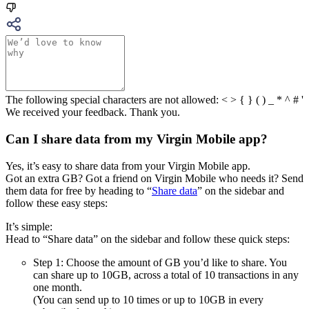
The following special characters are not allowed: < > { } ( ) _ * ^ # '
We received your feedback. Thank you.
Can I share data from my Virgin Mobile app?
Yes, it’s easy to share data from your Virgin Mobile app.
Got an extra GB? Got a friend on Virgin Mobile who needs it? Send
them data for free by heading to “
Share data
” on the sidebar and
follow these easy steps:
It’s simple:
Head to “Share data” on the sidebar and follow these quick steps:
Step 1: Choose the amount of GB you’d like to share. You
can share up to 10GB, across a total of 10 transactions in any
one month.
(You can send up to 10 times or up to 10GB in every