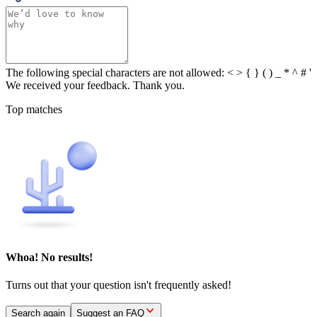
The following special characters are not allowed: < > { } ( ) _ * ^ # '
We received your feedback. Thank you.
Top matches
Whoa! No results!
Turns out that your question isn't frequently asked!
Search again
Suggest an FAQ