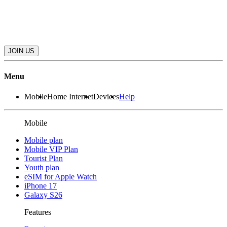
JOIN US
Menu
Mobile
Home Internet
Devices
Help
Mobile
Mobile plan
Mobile VIP Plan
Tourist Plan
Youth plan
eSIM for Apple Watch
iPhone 17
Galaxy S26
Features