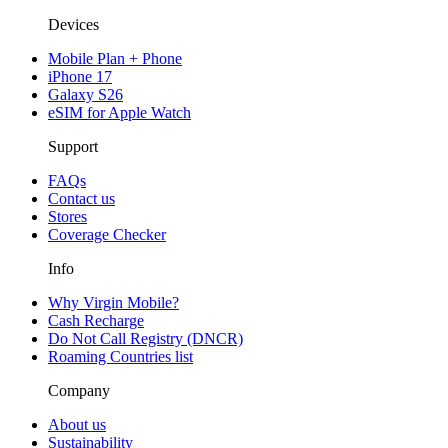
Devices
Mobile Plan + Phone
iPhone 17
Galaxy S26
eSIM for Apple Watch
Support
FAQs
Contact us
Stores
Coverage Checker
Info
Why Virgin Mobile?
Cash Recharge
Do Not Call Registry (DNCR)
Roaming Countries list
Company
About us
Sustainability