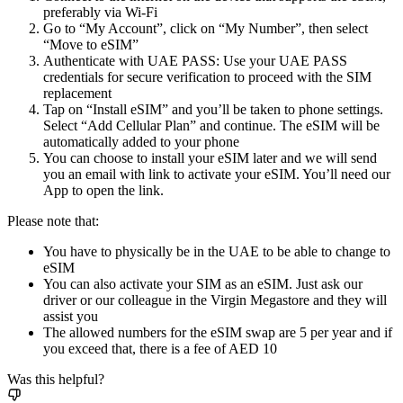
preferably via Wi-Fi
Go to “My Account”, click on “My Number”, then select
“Move to eSIM”
Authenticate with UAE PASS: Use your UAE PASS
credentials for secure verification to proceed with the SIM
replacement
Tap on “Install eSIM” and you’ll be taken to phone settings.
Select “Add Cellular Plan” and continue. The eSIM will be
automatically added to your phone
You can choose to install your eSIM later and we will send
you an email with link to activate your eSIM. You’ll need our
App to open the link.
Please note that:
You have to physically be in the UAE to be able to change to
eSIM
You can also activate your SIM as an eSIM. Just ask our
driver or our colleague in the Virgin Megastore and they will
assist you
The allowed numbers for the eSIM swap are 5 per year and if
you exceed that, there is a fee of AED 10
Was this helpful?