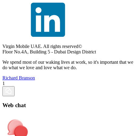
Virgin Mobile UAE. All rights reserved©
Floor No.4A, Building 5 - Dubai Design District
We spend most of our waking lives at work, so it's important that we
do what we love and love what we do.
Richard Branson
1
Web chat