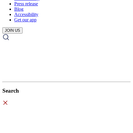
Press release
Blog
Accessibility
Get our app
JOIN US
Search