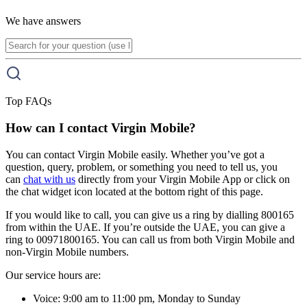
We have answers
Top FAQs
How can I contact Virgin Mobile?
You can contact Virgin Mobile easily. Whether you’ve got a
question, query, problem, or something you need to tell us, you
can
chat with us
directly from your Virgin Mobile App or click on
the chat widget icon located at the bottom right of this page.
If you would like to call, you can give us a ring by dialling 800165
from within the UAE. If you’re outside the UAE, you can give a
ring to 00971800165. You can call us from both Virgin Mobile and
non-Virgin Mobile numbers.
Our service hours are:
Voice: 9:00 am to 11:00 pm, Monday to Sunday