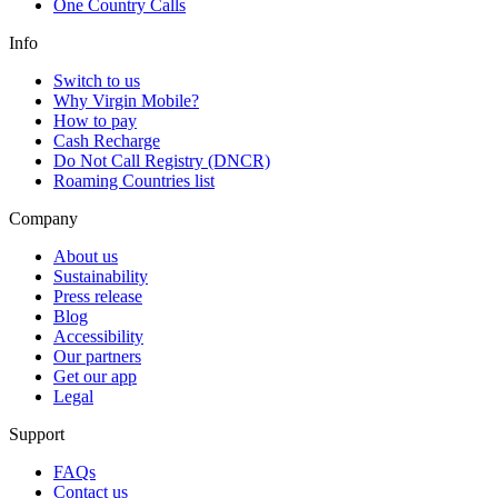
One Country Calls
Info
Switch to us
Why Virgin Mobile?
How to pay
Cash Recharge
Do Not Call Registry (DNCR)
Roaming Countries list
Company
About us
Sustainability
Press release
Blog
Accessibility
Our partners
Get our app
Legal
Support
FAQs
Contact us