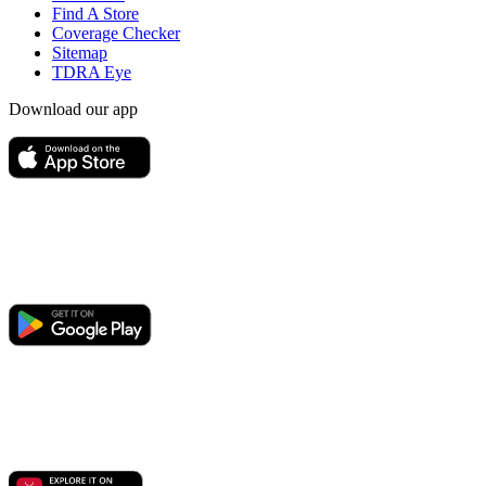
Find A Store
Coverage Checker
Sitemap
TDRA Eye
Download our app