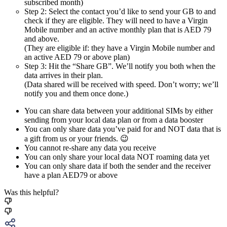
subscribed month)
Step 2: Select the contact you’d like to send your GB to and
check if they are eligible. They will need to have a Virgin
Mobile number and an active monthly plan that is AED 79
and above.
(They are eligible if: they have a Virgin Mobile number and
an active AED 79 or above plan)
Step 3: Hit the “Share GB”. We’ll notify you both when the
data arrives in their plan.
(Data shared will be received with speed. Don’t worry; we’ll
notify you and them once done.)
You can share data between your additional SIMs by either
sending from your local data plan or from a data booster
You can only share data you’ve paid for and NOT data that is
a gift from us or your friends. 😉
You cannot re-share any data you receive
You can only share your local data NOT roaming data yet
You can only share data if both the sender and the receiver
have a plan AED79 or above
Was this helpful?