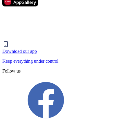
Download our app
Keep everything under control
Follow us