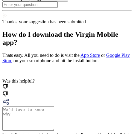
Thanks, your suggestion has been submitted.
How do I download the Virgin Mobile
app?
Thats easy. All you need to do is visit the
App Store
or
Google Play
Store
on your smartphone and hit the install button.
Was this helpful?