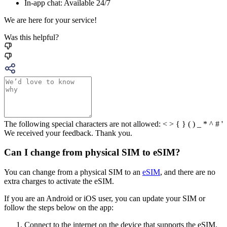
In-app chat: Available 24/7
We are here for your service!
Was this helpful?
The following special characters are not allowed: < > { } ( ) _ * ^ # '
We received your feedback. Thank you.
Can I change from physical SIM to eSIM?
You can change from a physical SIM to an
eSIM
, and there are no
extra charges to activate the eSIM.
If you are an Android or iOS user, you can update your SIM or
follow the steps below on the app:
Connect to the internet on the device that supports the eSIM,