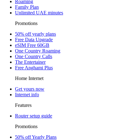
Roaming
Family Plan
Unlimited UAE minutes
Promotions
50% off yearly plans
Free Data Upgrade
eSIM Free 60GB
One Country Roaming
One Country Calls
The Entertainer
Free Anghami Plus
Home Internet
Get yours now
Internet info
Features
Router setup guide
Promotions
50% off Yearly Plans