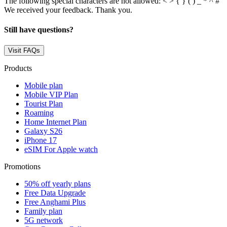
The following special characters are not allowed: < > { } ( ) _ * ^ # '
We received your feedback. Thank you.
Still have questions?
Visit FAQs
Products
Mobile plan
Mobile VIP Plan
Tourist Plan
Roaming
Home Internet Plan
Galaxy S26
iPhone 17
eSIM For Apple watch
Promotions
50% off yearly plans
Free Data Upgrade
Free Anghami Plus
Family plan
5G network